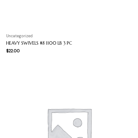
Uncategorized
HEAVY SWIVELS #8 1100 LB 3 PC
$
22.00