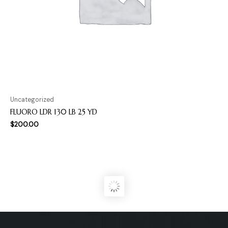
Uncategorized
FLUORO LDR 130 LB 25 YD
$
200.00