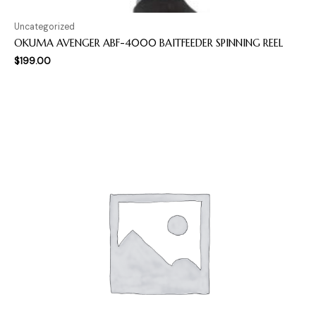
Uncategorized
OKUMA AVENGER ABF-4000 BAITFEEDER SPINNING REEL
$
199.00