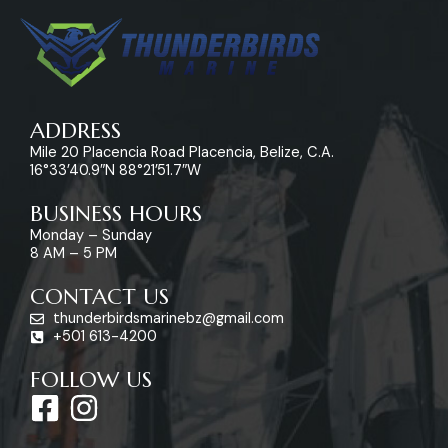
ADDRESS
Mile 20 Placencia Road Placencia, Belize, C.A.
16°33’40.9″N 88°21’51.7″W
BUSINESS HOURS
Monday – Sunday
8 AM – 5 PM
CONTACT US
thunderbirdsmarinebz@gmail.com
+501 613-4200
FOLLOW US
F
I
a
n