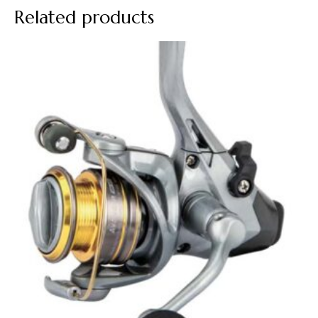
Related products