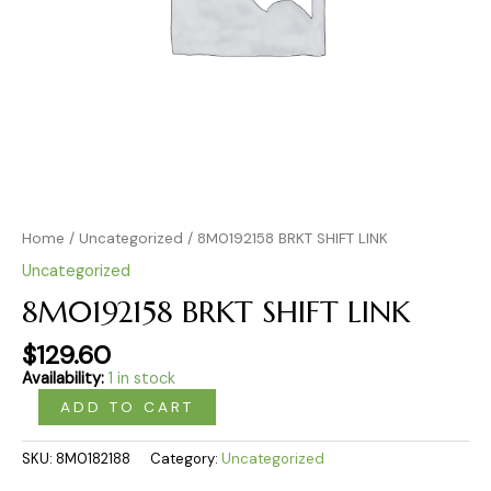
Home
/
Uncategorized
/ 8M0192158 BRKT SHIFT LINK
Uncategorized
8M0192158 BRKT SHIFT LINK
$
129.60
Availability:
1 in stock
ADD TO CART
SKU:
8M0182188
Category:
Uncategorized