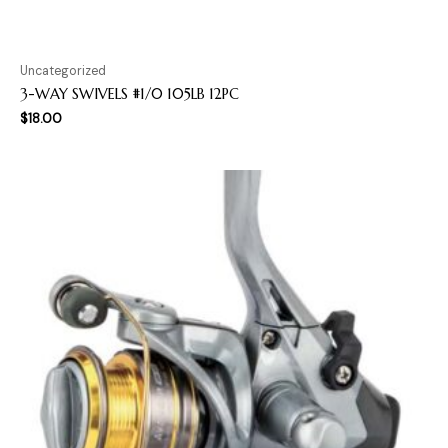
Uncategorized
3-WAY SWIVELS #1/0 105LB 12PC
$
18.00