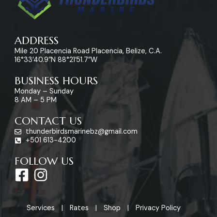
ADDRESS
Mile 20 Placencia Road Placencia, Belize, C.A.
16°33’40.9″N 88°21’51.7″W
BUSINESS HOURS
Monday – Sunday
8 AM – 5 PM
CONTACT US
thunderbirdsmarinebz@gmail.com
+501 613-4200
FOLLOW US
F
I
a
n
c
s
Services
Rates
Shop
Privacy Policy