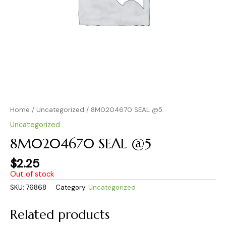
Home
/
Uncategorized
/ 8M0204670 SEAL @5
Uncategorized
8M0204670 SEAL @5
$
2.25
Out of stock
SKU:
76868
Category:
Uncategorized
Related products