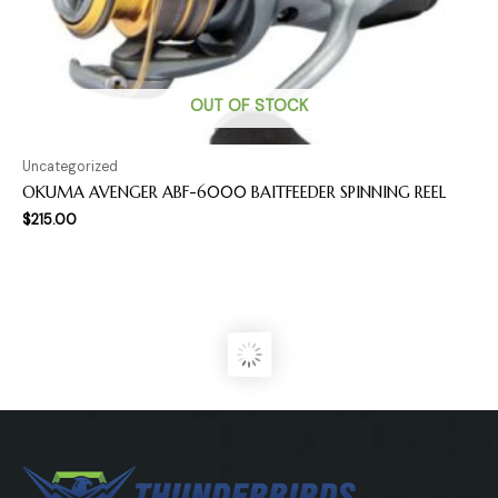
OUT OF STOCK
Uncategorized
OKUMA AVENGER ABF-6000 BAITFEEDER SPINNING REEL
$
215.00