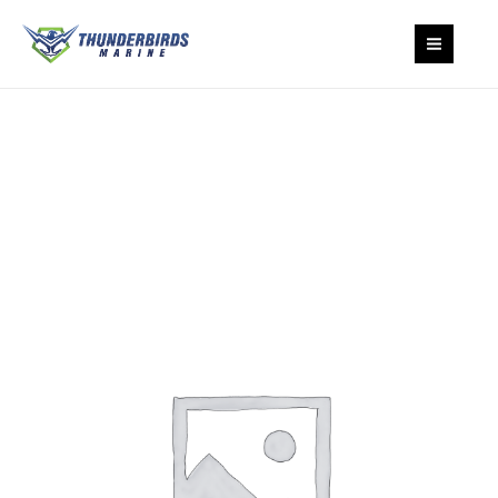
Skip
MAIN
to
content
MEN