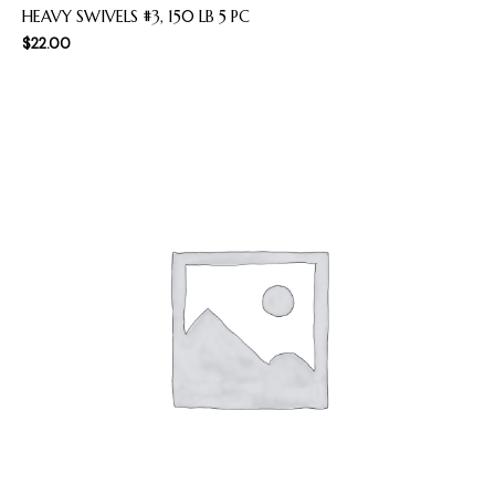
HEAVY SWIVELS #3, 150 LB 5 PC
$
22.00