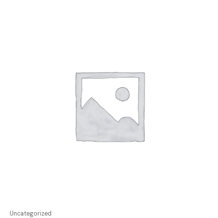
Uncategorized