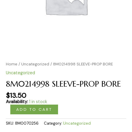
Home
/
Uncategorized
/ 8M0214998 SLEEVE-PROP BORE
Uncategorized
8M0214998 SLEEVE-PROP BORE
$
13.50
Availability:
1 in stock
ADD TO CART
SKU:
8M0070256
Category:
Uncategorized