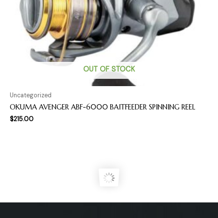
OUT OF STOCK
Uncategorized
OKUMA AVENGER ABF-6000 BAITFEEDER SPINNING REEL
$
215.00