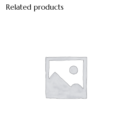
Related products