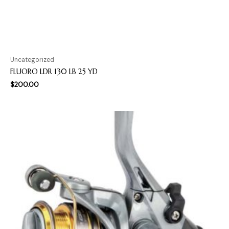
Uncategorized
FLUORO LDR 130 LB 25 YD
$
200.00