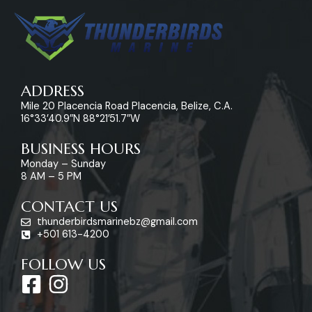
ADDRESS
Mile 20 Placencia Road Placencia, Belize, C.A.
16°33’40.9″N 88°21’51.7″W
BUSINESS HOURS
Monday – Sunday
8 AM – 5 PM
CONTACT US
thunderbirdsmarinebz@gmail.com
+501 613-4200
FOLLOW US
F
I
a
n