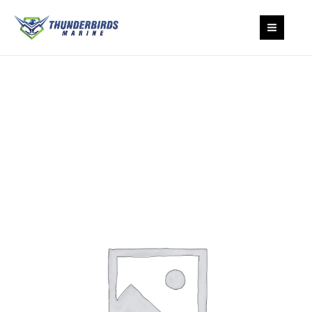
BORE
Skip
MAIN
quantity
to
content
MEN
8M0214998
SLEEVE-
PROP
BORE
quantity