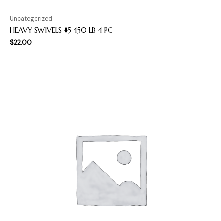
Uncategorized
HEAVY SWIVELS #5 450 LB 4 PC
$
22.00