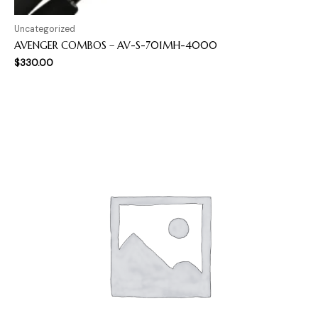
Uncategorized
AVENGER COMBOS – AV-S-701MH-4000
$
330.00