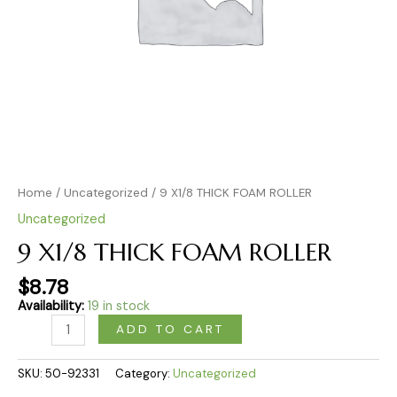
Home
/
Uncategorized
/ 9 X1/8 THICK FOAM ROLLER
Uncategorized
9 X1/8 THICK FOAM ROLLER
$
8.78
Availability:
19 in stock
ADD TO CART
SKU:
50-92331
Category:
Uncategorized