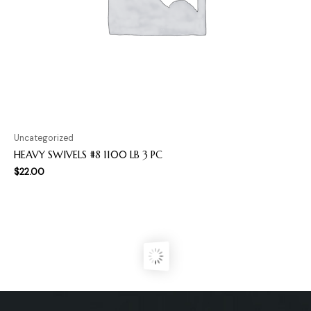
Uncategorized
HEAVY SWIVELS #8 1100 LB 3 PC
$
22.00