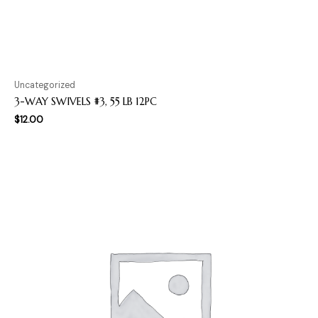
Uncategorized
3-WAY SWIVELS #3, 55 LB 12PC
$
12.00