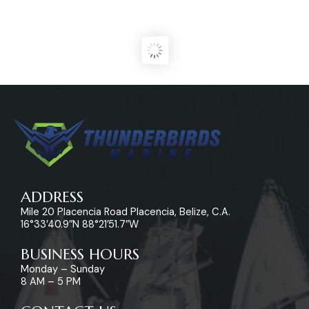
ADDRESS
Mile 20 Placencia Road Placencia, Belize, C.A.
16°33’40.9″N 88°21’51.7″W
BUSINESS HOURS
Monday – Sunday
8 AM – 5 PM