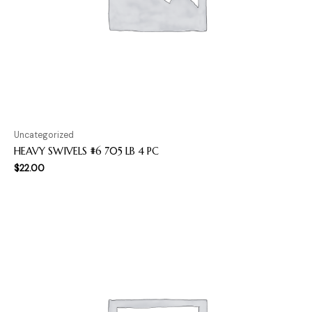
Uncategorized
HEAVY SWIVELS #6 705 LB 4 PC
$
22.00