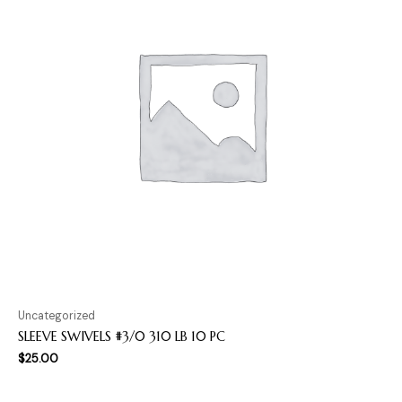
Uncategorized
SLEEVE SWIVELS #3/0 310 LB 10 PC
$
25.00