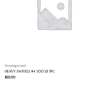
Uncategorized
HEAVY SWIVELS #4 300 LB 5PC
$
22.00