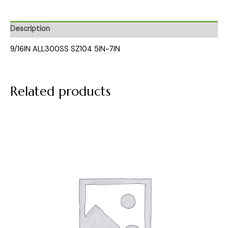
Description
9/16IN ALL300SS SZ104 5IN-7IN
Related products