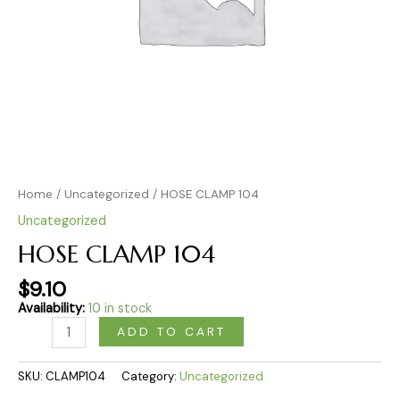
Home
/
Uncategorized
/ HOSE CLAMP 104
Uncategorized
HOSE CLAMP 104
$
9.10
Availability:
10 in stock
ADD TO CART
SKU:
CLAMP104
Category:
Uncategorized