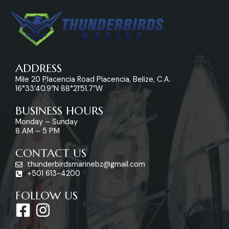
ADDRESS
Mile 20 Placencia Road Placencia, Belize, C.A.
16°33’40.9″N 88°21’51.7″W
BUSINESS HOURS
Monday – Sunday
8 AM – 5 PM
CONTACT US
thunderbirdsmarinebz@gmail.com
+501 613-4200
FOLLOW US
F
I
a
n