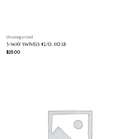
Uncategorized
3-WAY SWIVELS #2/0, 110 LB
$
25.00