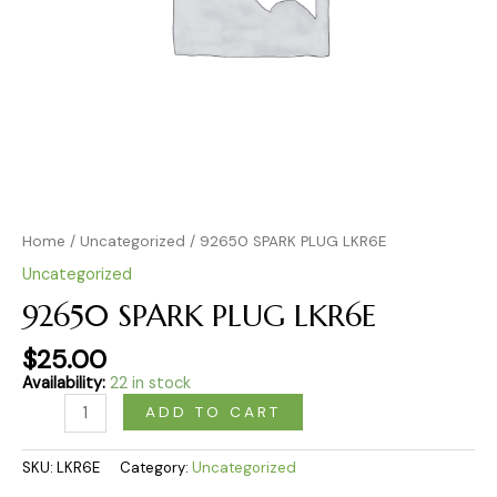
Home
/
Uncategorized
/ 92650 SPARK PLUG LKR6E
Uncategorized
92650 SPARK PLUG LKR6E
$
25.00
Availability:
22 in stock
ADD TO CART
SKU:
LKR6E
Category:
Uncategorized