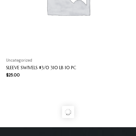
Uncategorized
SLEEVE SWIVELS #3/0 310 LB 10 PC
$
25.00