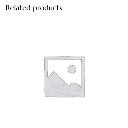
Related products