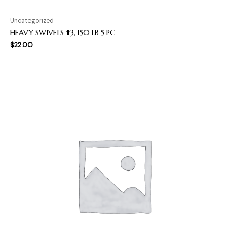
Uncategorized
HEAVY SWIVELS #3, 150 LB 5 PC
$
22.00