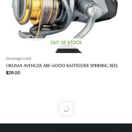
OUT OF STOCK
Uncategorized
OKUMA AVENGER ABF-6000 BAITFEEDER SPINNING REEL
$
215.00