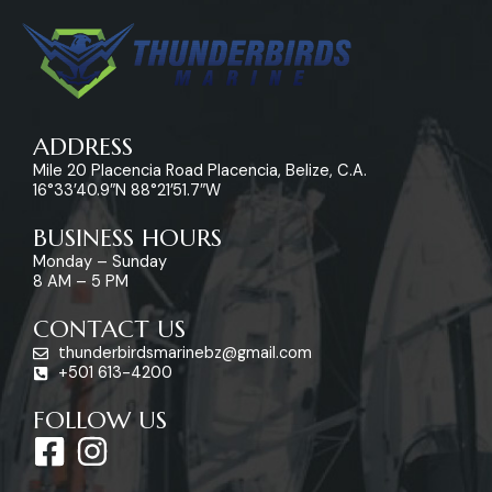
ADDRESS
Mile 20 Placencia Road Placencia, Belize, C.A.
16°33’40.9″N 88°21’51.7″W
BUSINESS HOURS
Monday – Sunday
8 AM – 5 PM
CONTACT US
thunderbirdsmarinebz@gmail.com
+501 613-4200
FOLLOW US
F
I
a
n