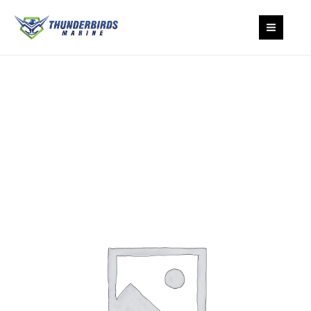
quantity
Skip
MAIN
to
content
MEN
9IN
SLICKER
ROLLER
quantity