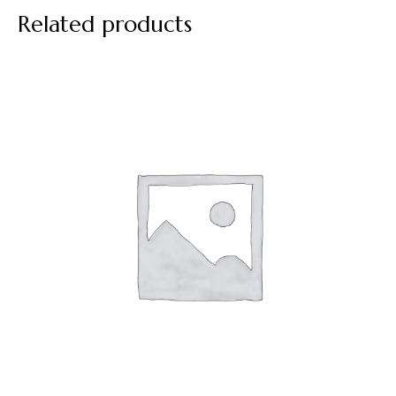
Related products