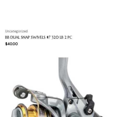
Uncategorized
BB DUAL SNAP SWIVELS #7 320 LB 2 PC
$
40.00