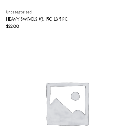
Uncategorized
HEAVY SWIVELS #3, 150 LB 5 PC
$
22.00