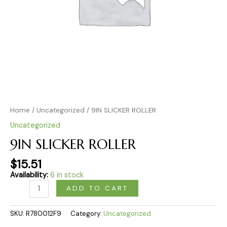
Home
/
Uncategorized
/ 9IN SLICKER ROLLER
Uncategorized
9IN SLICKER ROLLER
$
15.51
Availability:
6 in stock
ADD TO CART
SKU:
R780012F9
Category:
Uncategorized