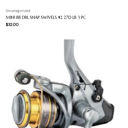
Uncategorized
MINI BB DBL SNAP SWIVELS #2 270 LB 3 PC
$
32.00