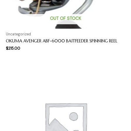
OUT OF STOCK
Uncategorized
OKUMA AVENGER ABF-6000 BAITFEEDER SPINNING REEL
$
215.00