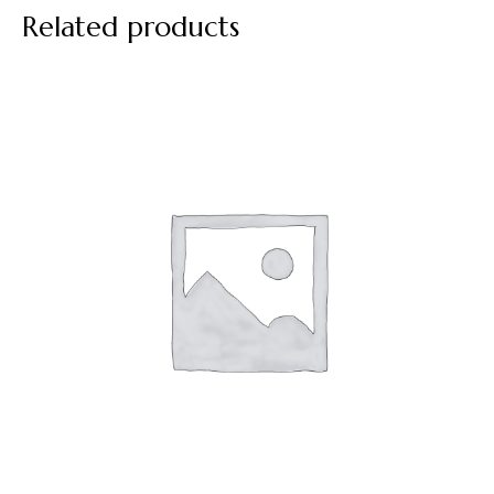
Related products