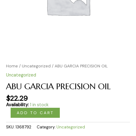
Home
/
Uncategorized
/ ABU GARCIA PRECISION OIL
Uncategorized
ABU GARCIA PRECISION OIL
$
22.29
Availability:
1 in stock
ADD TO CART
SKU:
1368792
Category:
Uncategorized