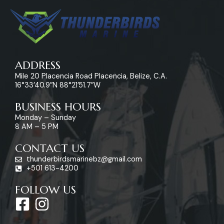
ADDRESS
Mile 20 Placencia Road Placencia, Belize, C.A.
16°33’40.9″N 88°21’51.7″W
BUSINESS HOURS
Monday – Sunday
8 AM – 5 PM
CONTACT US
thunderbirdsmarinebz@gmail.com
+501 613-4200
FOLLOW US
F
I
a
n