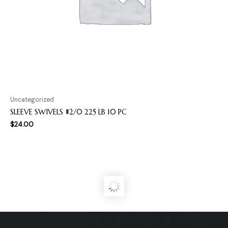
Uncategorized
SLEEVE SWIVELS #2/0 225 LB 10 PC
$
24.00