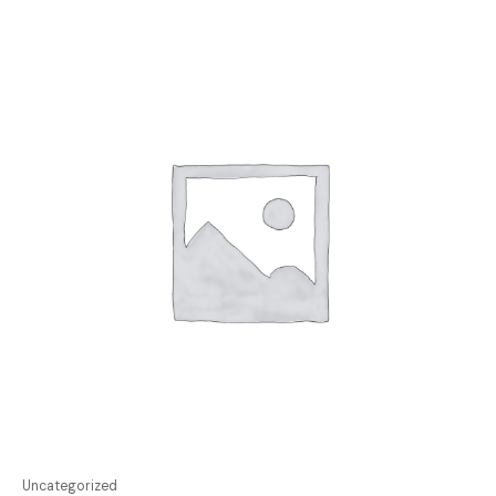
Uncategorized