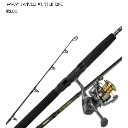
3-WAY SWIVELS #3, 55 LB 12PC
$
12.00