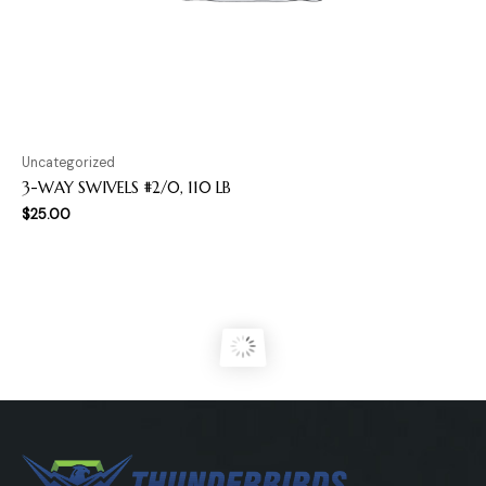
Uncategorized
3-WAY SWIVELS #2/0, 110 LB
$
25.00