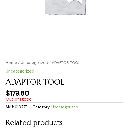
Home
/
Uncategorized
/ ADAPTOR TOOL
Uncategorized
ADAPTOR TOOL
$
179.80
Out of stock
SKU:
61077T
Category:
Uncategorized
Related products