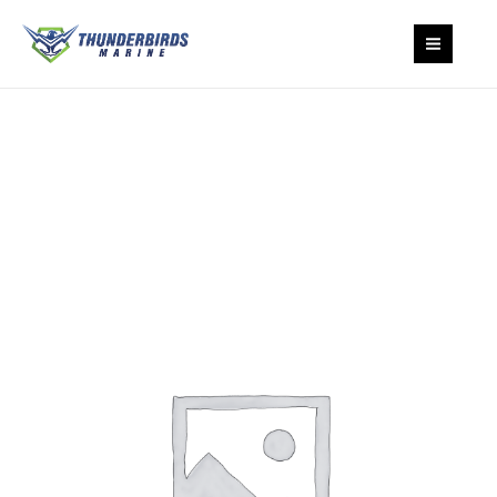
Skip
MAIN
to
content
MEN