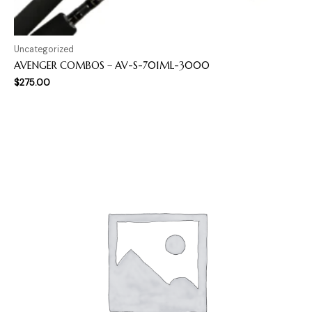
Uncategorized
AVENGER COMBOS – AV-S-701ML-3000
$
275.00