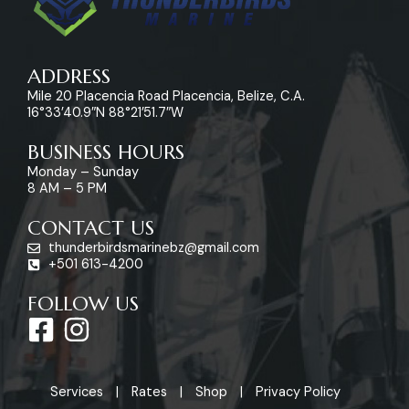
ADDRESS
Mile 20 Placencia Road Placencia, Belize, C.A.
16°33’40.9″N 88°21’51.7″W
BUSINESS HOURS
Monday – Sunday
8 AM – 5 PM
CONTACT US
thunderbirdsmarinebz@gmail.com
+501 613-4200
FOLLOW US
F
I
a
n
c
s
Services
Rates
Shop
Privacy Policy