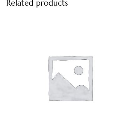
Related products