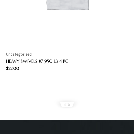
Uncategorized
HEAVY SWIVELS #7 950 LB 4 PC
$
22.00