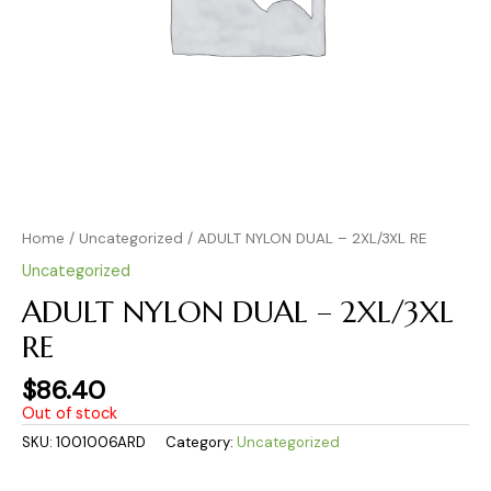
Home
/
Uncategorized
/ ADULT NYLON DUAL – 2XL/3XL RE
Uncategorized
ADULT NYLON DUAL – 2XL/3XL
RE
$
86.40
Out of stock
SKU:
1001006ARD
Category:
Uncategorized