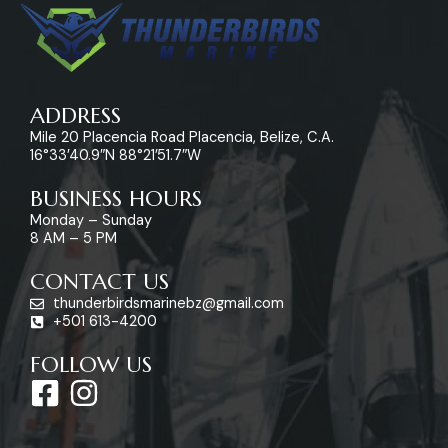
ADDRESS
Mile 20 Placencia Road Placencia, Belize, C.A.
16°33’40.9″N 88°21’51.7″W
BUSINESS HOURS
Monday – Sunday
8 AM – 5 PM
CONTACT US
thunderbirdsmarinebz@gmail.com
+501 613-4200
FOLLOW US
F
I
a
n