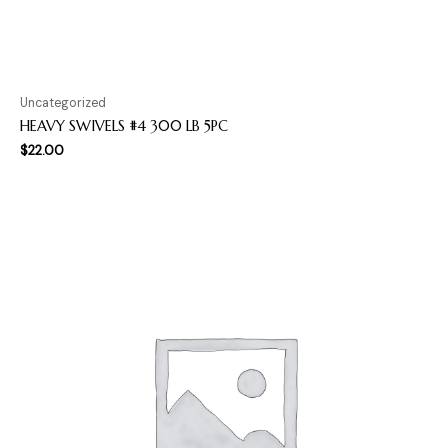
Uncategorized
HEAVY SWIVELS #4 300 LB 5PC
$
22.00