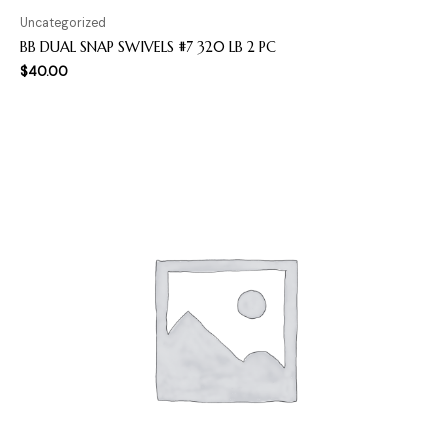
Uncategorized
BB DUAL SNAP SWIVELS #7 320 LB 2 PC
$
40.00