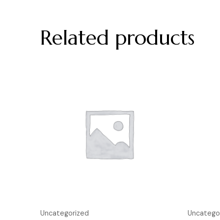
Related products
Uncategorized
Uncatego