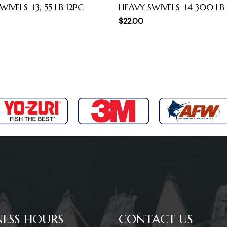
IVELS #3, 55 LB 12PC
HEAVY SWIVELS #4 300 LB
$
22.00
NESS HOURS
CONTACT US