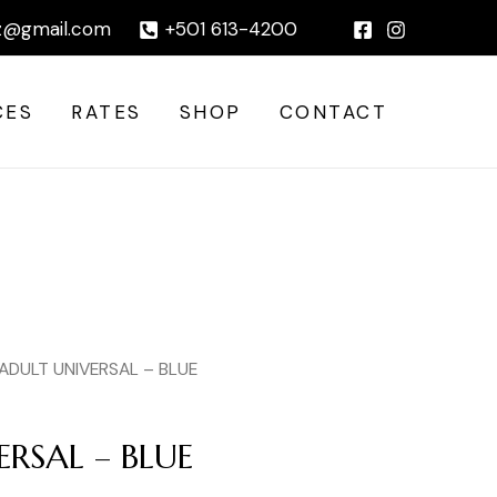
|
z@gmail.com
+501 613-4200
CES
RATES
SHOP
CONTACT
 ADULT UNIVERSAL – BLUE
RSAL – BLUE