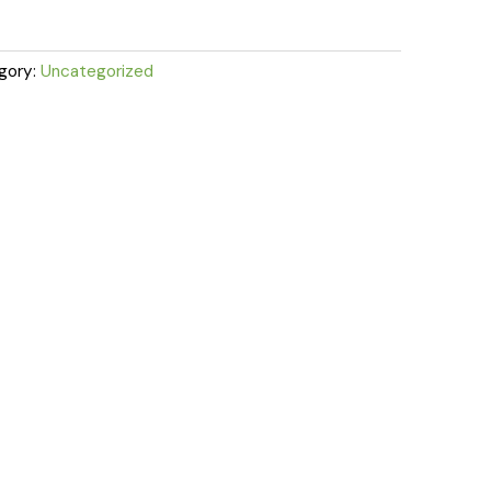
gory:
Uncategorized