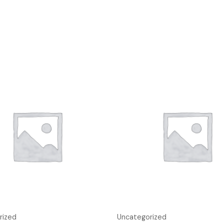
rized
Uncategorized