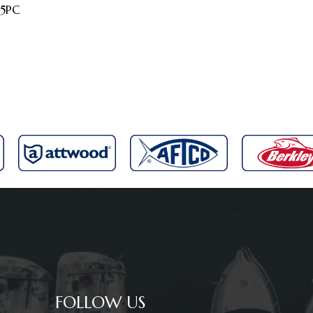
 5PC
FOLLOW US