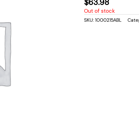
$
63.98
Out of stock
SKU:
1000215ABL
Cate