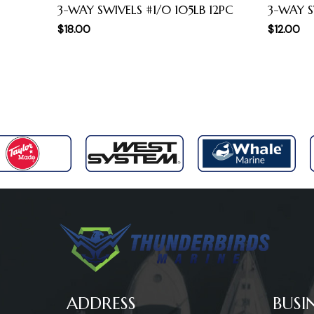
3-WAY SWIVELS #1/0 105LB 12PC
3-WAY SW
$
18.00
$
12.00
ADDRESS
BUSI