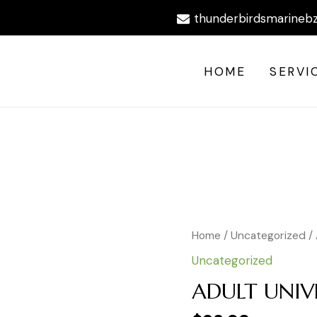
thunderbirdsmarineb
HOME
SERVI
Home
/
Uncategorized
/
Uncategorized
ADULT UNIVE