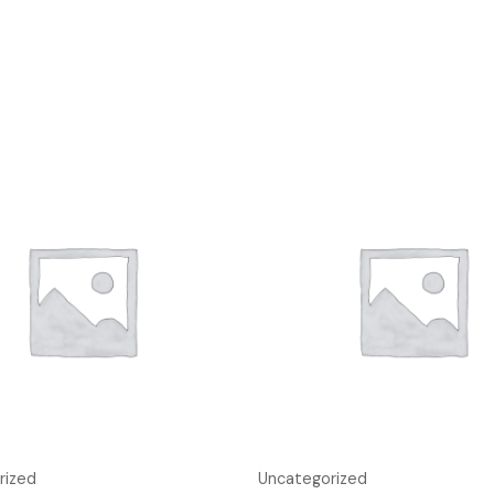
rized
Uncategorized