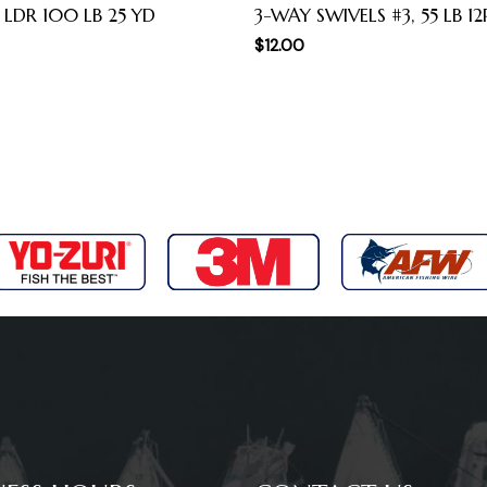
LDR 100 LB 25 YD
3-WAY SWIVELS #3, 55 LB 1
$
12.00