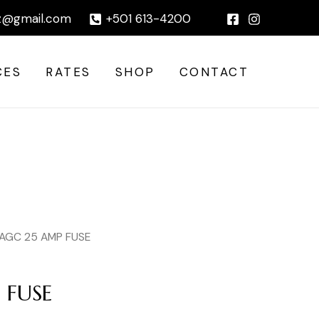
|
z@gmail.com
+501 613-4200
CES
RATES
SHOP
CONTACT
 AGC 25 AMP FUSE
 FUSE