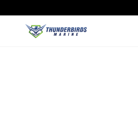
Skip
to
content