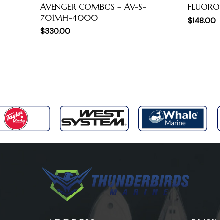
AVENGER COMBOS – AV-S-
FLUORO 
701MH-4000
$
148.00
$
330.00