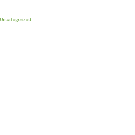
:
Uncategorized