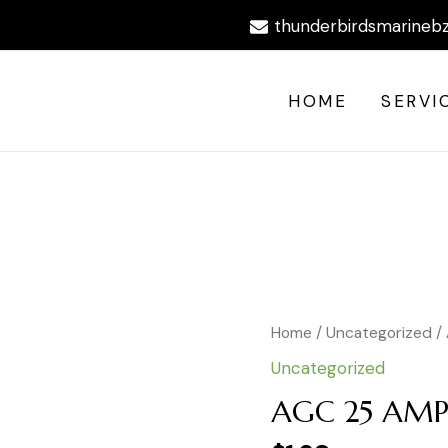
thunderbirdsmarineb
HOME
SERVI
Home
/
Uncategorized
/
Uncategorized
AGC 25 AMP