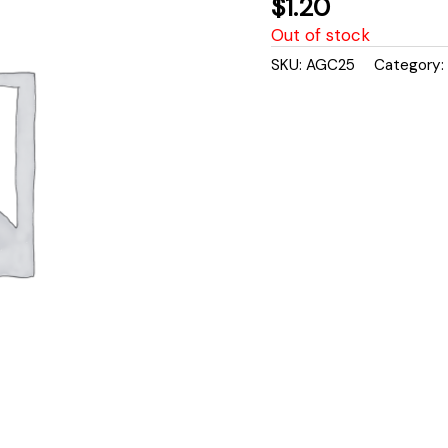
$
1.20
Out of stock
SKU:
AGC25
Category