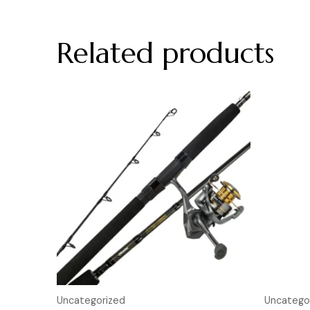
Related products
Uncategorized
Uncatego