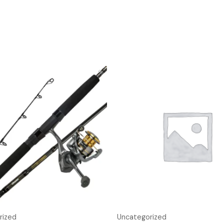
rized
Uncategorized