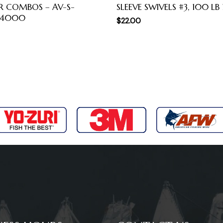
R COMBOS – AV-S-
SLEEVE SWIVELS #3, 100 LB
-4000
$
22.00