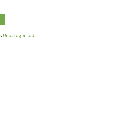
y:
Uncategorized