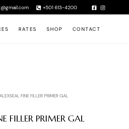
PRIMER
|
z@gmail.com
+501 613-4200
GAL
quantity
CES
RATES
SHOP
CONTACT
ALEXSEAL FINE FILLER PRIMER GAL
NE FILLER PRIMER GAL