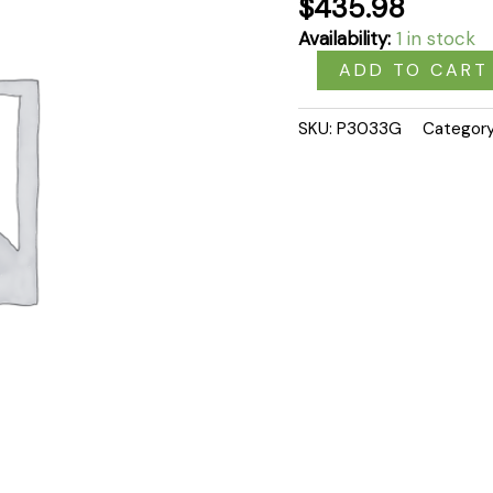
$
435.98
Availability:
1 in stock
ADD TO CART
SKU:
P3033G
Categor