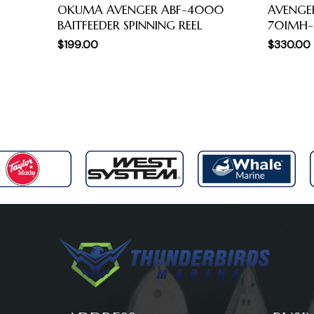
OKUMA AVENGER ABF-4000
AVENGE
BAITFEEDER SPINNING REEL
701MH
$
199.00
$
330.00