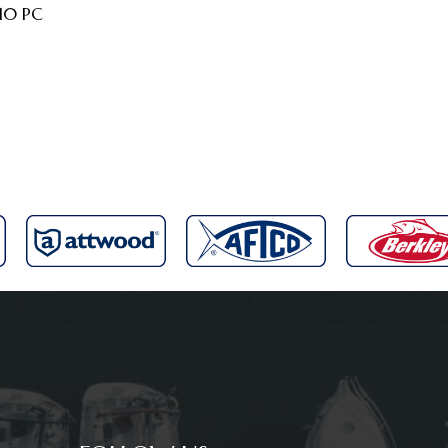
 10 PC