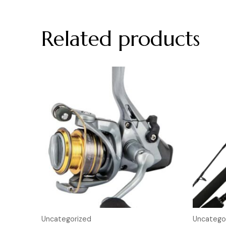
Related products
Uncategorized
Uncatego