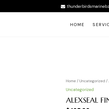
thunderbirdsmarineb
HOME
SERVI
ALEXSEAL
Home
/
Uncategorized
/ 
FINE
Uncategorized
FILLER
PRIMER
ALEXSEAL FI
GAL
quantity