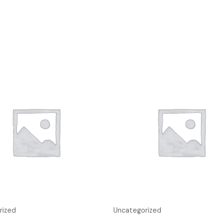
rized
Uncategorized