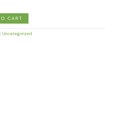
TO CART
:
Uncategorized