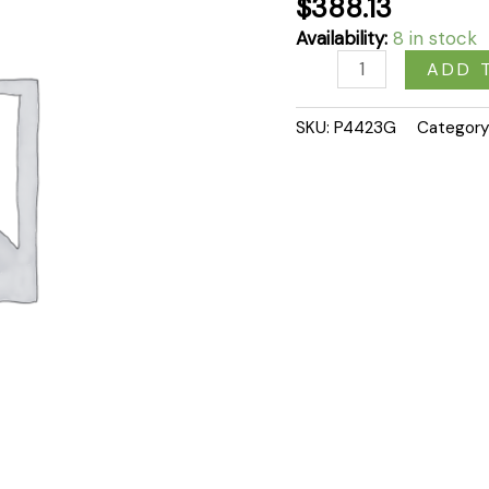
$
388.13
Availability:
8 in stock
ADD 
SKU:
P4423G
Category