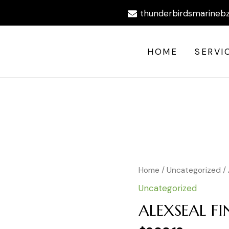
thunderbirdsmarineb
HOME
SERVI
ALEXSEAL
Home
/
Uncategorized
/
FINISH
Uncategorized
PRIMER
DARK
ALEXSEAL F
GRAY
quantity