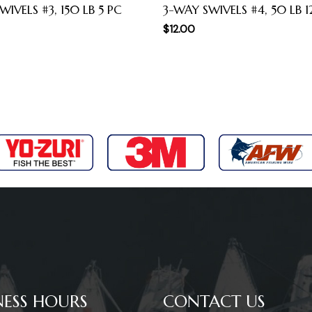
WIVELS #3, 150 LB 5 PC
3-WAY SWIVELS #4, 50 LB 1
$
12.00
NESS HOURS
CONTACT US