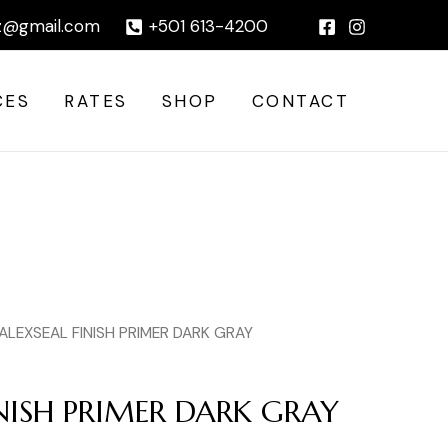
DARK
|
z@gmail.com
+501 613-4200
GRAY
quantity
CES
RATES
SHOP
CONTACT
 ALEXSEAL FINISH PRIMER DARK GRAY
INISH PRIMER DARK GRAY