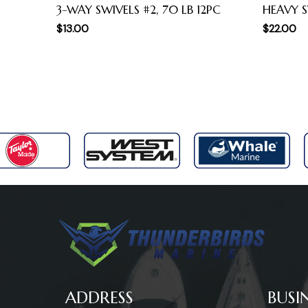
3-WAY SWIVELS #2, 70 LB 12PC
HEAVY S
$
13.00
$
22.00
ADDRESS
BUSI