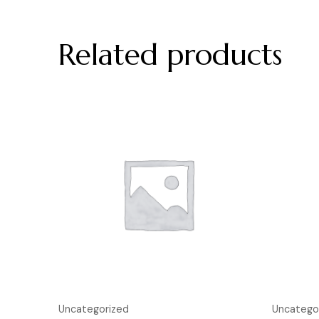
Related products
Uncategorized
Uncatego