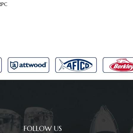
2PC
FOLLOW US