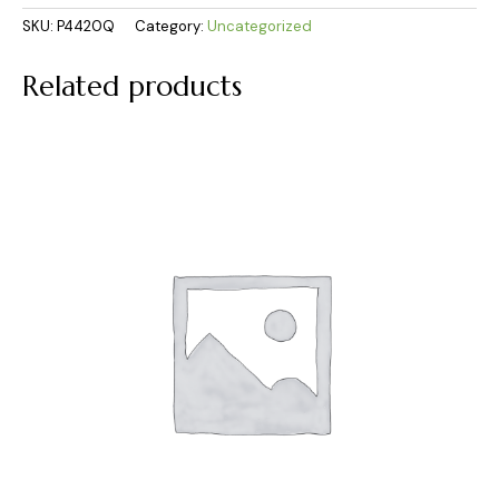
SKU:
P4420Q
Category:
Uncategorized
Related products