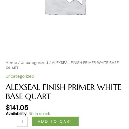
Home
/
Uncategorized
/ ALEXSEAL FINISH PRIMER WHITE BASE
QUART
Uncategorized
ALEXSEAL FINISH PRIMER WHITE
BASE QUART
$
141.05
Availability:
35 in stock
ADD TO CART