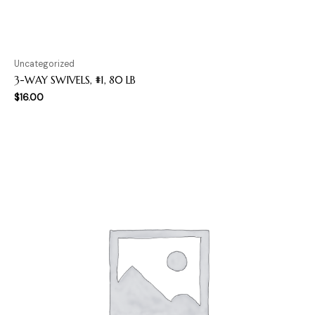
Uncategorized
3-WAY SWIVELS, #1, 80 LB
$
16.00