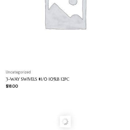
Uncategorized
3-WAY SWIVELS #1/0 105LB 12PC
$
18.00