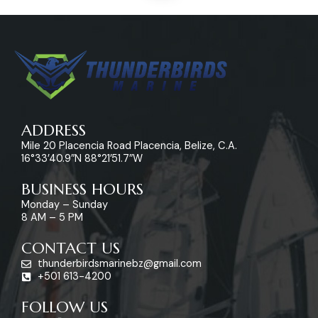
ADDRESS
Mile 20 Placencia Road Placencia, Belize, C.A.
16°33’40.9″N 88°21’51.7″W
BUSINESS HOURS
Monday – Sunday
8 AM – 5 PM
CONTACT US
thunderbirdsmarinebz@gmail.com
+501 613-4200
FOLLOW US