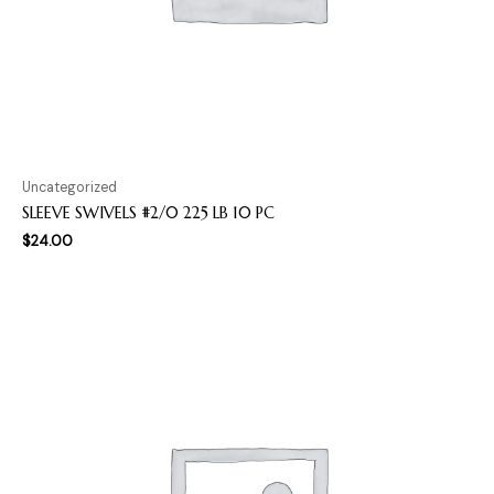
Uncategorized
SLEEVE SWIVELS #2/0 225 LB 10 PC
$
24.00