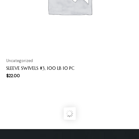
Uncategorized
SLEEVE SWIVELS #3, 100 LB 10 PC
$
22.00