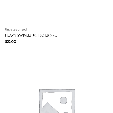
Uncategorized
HEAVY SWIVELS #3, 150 LB 5 PC
$
22.00