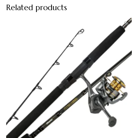
Related products