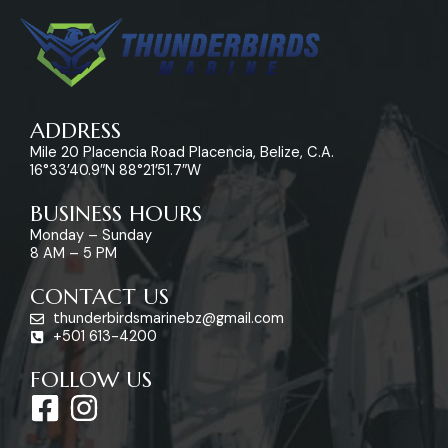
ADDRESS
Mile 20 Placencia Road Placencia, Belize, C.A.
16°33’40.9″N 88°21’51.7″W
BUSINESS HOURS
Monday – Sunday
8 AM – 5 PM
CONTACT US
thunderbirdsmarinebz@gmail.com
+501 613-4200
FOLLOW US
F
I
a
n