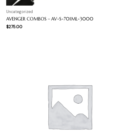
Uncategorized
AVENGER COMBOS – AV-S-701ML-3000
$
275.00