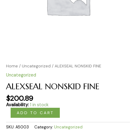
Home
/
Uncategorized
/ ALEXSEAL NONSKID FINE
Uncategorized
ALEXSEAL NONSKID FINE
$
200.89
Availability:
1 in stock
ADD TO CART
SKU:
A5003
Category:
Uncategorized