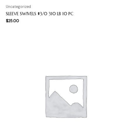
Uncategorized
SLEEVE SWIVELS #3/0 310 LB 10 PC
$
25.00