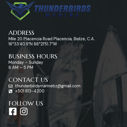
ADDRESS
Mile 20 Placencia Road Placencia, Belize, C.A.
16°33’40.9″N 88°21’51.7″W
BUSINESS HOURS
Monday – Sunday
8 AM – 5 PM
CONTACT US
thunderbirdsmarinebz@gmail.com
+501 613-4200
FOLLOW US
F
I
a
n