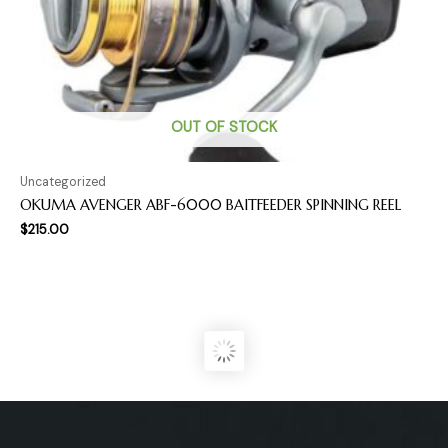
OUT OF STOCK
Uncategorized
OKUMA AVENGER ABF-6000 BAITFEEDER SPINNING REEL
$
215.00