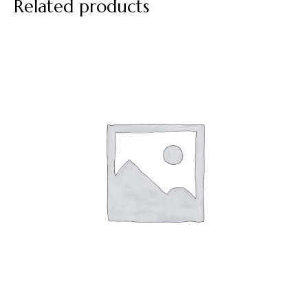
Related products