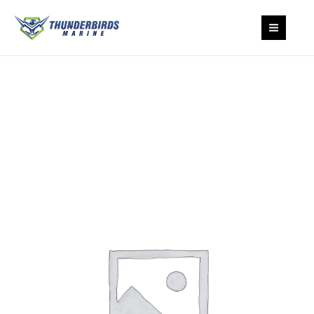
Skip
MAIN
to
content
MEN