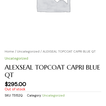
Home
/
Uncategorized
/ ALEXSEAL TOPCOAT CAPRI BLUE QT
Uncategorized
ALEXSEAL TOPCOAT CAPRI BLUE
QT
$
295.00
Out of stock
SKU:
T5152Q
Category:
Uncategorized