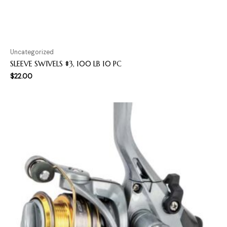
Uncategorized
SLEEVE SWIVELS #3, 100 LB 10 PC
$
22.00