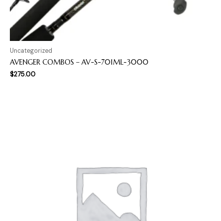
Uncategorized
AVENGER COMBOS – AV-S-701ML-3000
$
275.00