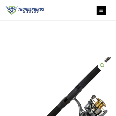
AV-
Skip
MAIN
BF-
to
701MH-
content
MEN
6000
quantity
AVENGER
COMBOS
-
AV-
BF-
701MH-
6000
quantity