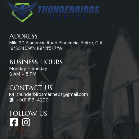
ADDRESS
Mile 20 Placencia Road Placencia, Belize, C.A.
16°33’40.9″N 88°21’51.7″W
BUSINESS HOURS
Monday – Sunday
8 AM – 5 PM
CONTACT US
thunderbirdsmarinebz@gmail.com
+501 613-4200
FOLLOW US
F
I
a
n