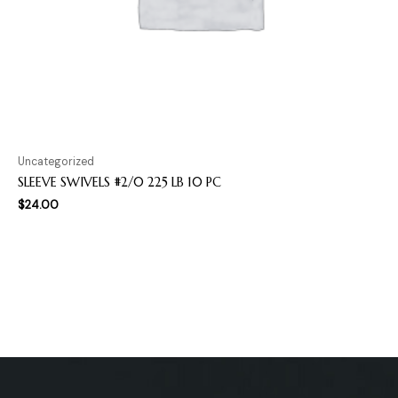
Uncategorized
SLEEVE SWIVELS #2/0 225 LB 10 PC
$
24.00