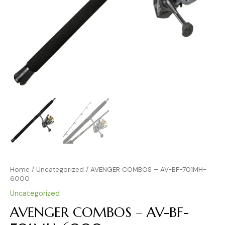
Home
/
Uncategorized
/ AVENGER COMBOS – AV-BF-701MH-
6000
Uncategorized
AVENGER COMBOS – AV-BF-