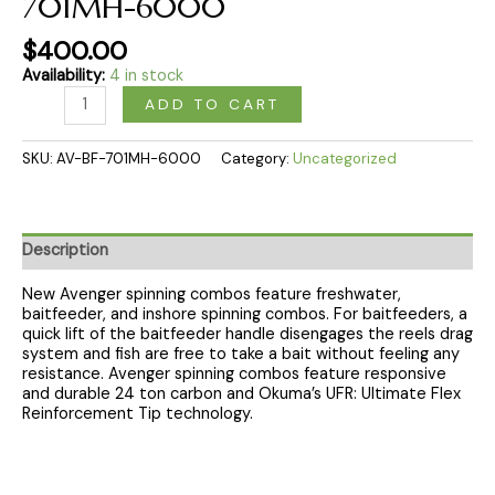
701MH-6000
$
400.00
Availability:
4 in stock
ADD TO CART
SKU:
AV-BF-701MH-6000
Category:
Uncategorized
Description
New Avenger spinning combos feature freshwater,
baitfeeder, and inshore spinning combos. For baitfeeders, a
quick lift of the baitfeeder handle disengages the reels drag
system and fish are free to take a bait without feeling any
resistance. Avenger spinning combos feature responsive
and durable 24 ton carbon and Okuma’s UFR: Ultimate Flex
Reinforcement Tip technology.