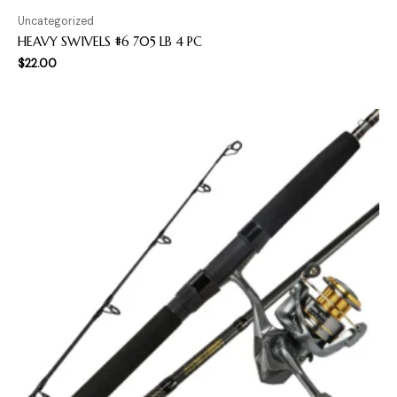
Uncategorized
HEAVY SWIVELS #6 705 LB 4 PC
$
22.00