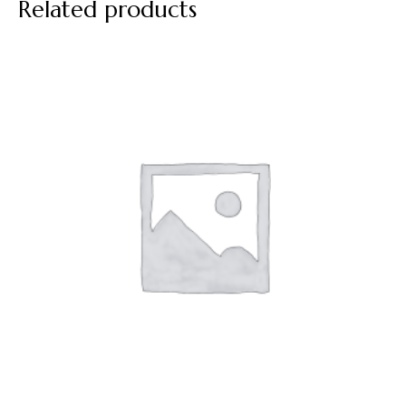
Related products