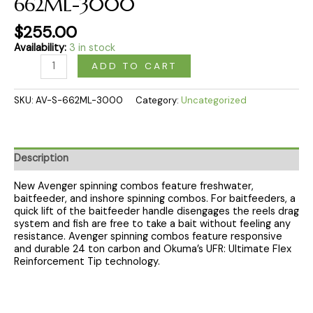
662ML-3000
$
255.00
Availability:
3 in stock
ADD TO CART
SKU:
AV-S-662ML-3000
Category:
Uncategorized
Description
New Avenger spinning combos feature freshwater,
baitfeeder, and inshore spinning combos. For baitfeeders, a
quick lift of the baitfeeder handle disengages the reels drag
system and fish are free to take a bait without feeling any
resistance. Avenger spinning combos feature responsive
and durable 24 ton carbon and Okuma’s UFR: Ultimate Flex
Reinforcement Tip technology.