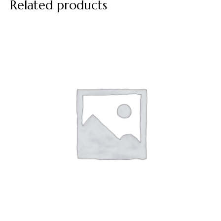
Related products