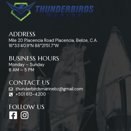
ADDRESS
Mile 20 Placencia Road Placencia, Belize, C.A.
16°33’40.9″N 88°21’51.7″W
BUSINESS HOURS
Monday – Sunday
8 AM – 5 PM
CONTACT US
thunderbirdsmarinebz@gmail.com
+501 613-4200
FOLLOW US
F
I
a
n