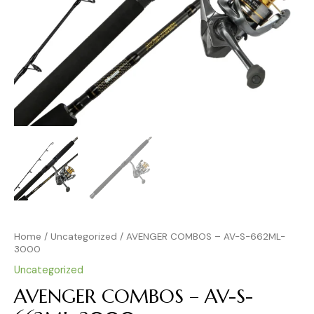
Home
/
Uncategorized
/ AVENGER COMBOS – AV-S-662ML-
3000
Uncategorized
AVENGER COMBOS – AV-S-