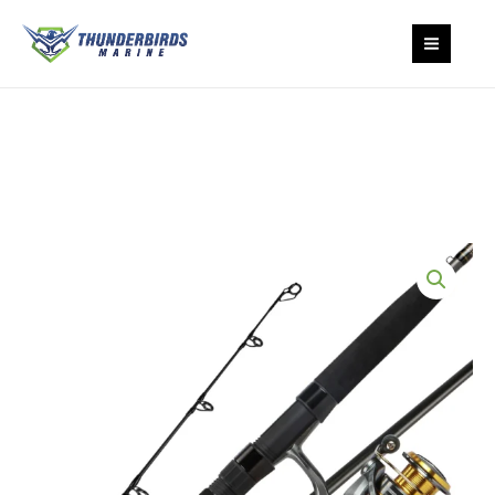
AV-
Skip
MAIN
S-
to
662ML-
content
MEN
3000
quantity
AVENGER
COMBOS
-
AV-
S-
662ML-
3000
quantity