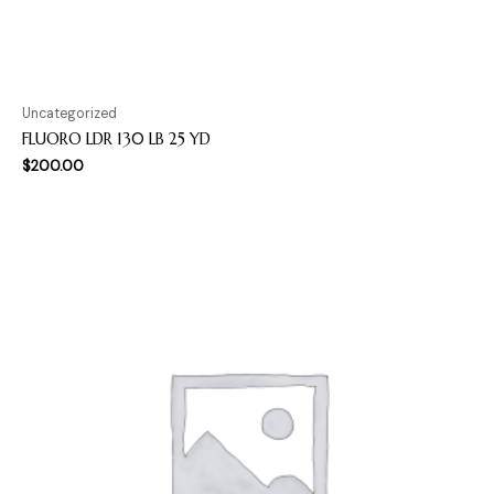
Uncategorized
FLUORO LDR 130 LB 25 YD
$
200.00