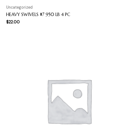
Uncategorized
HEAVY SWIVELS #7 950 LB 4 PC
$
22.00