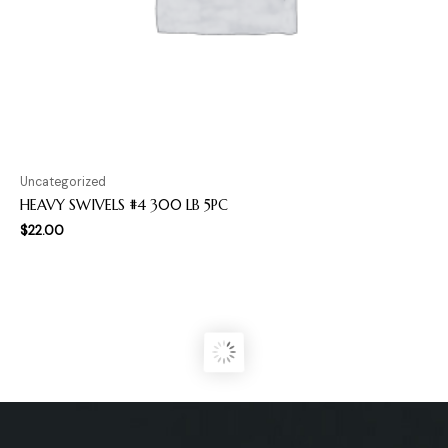
Uncategorized
HEAVY SWIVELS #4 300 LB 5PC
$
22.00