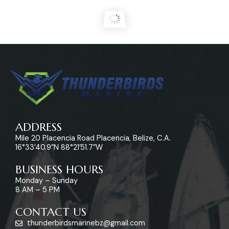
ADDRESS
Mile 20 Placencia Road Placencia, Belize, C.A.
16°33’40.9″N 88°21’51.7″W
BUSINESS HOURS
Monday – Sunday
8 AM – 5 PM
CONTACT US
thunderbirdsmarinebz@gmail.com