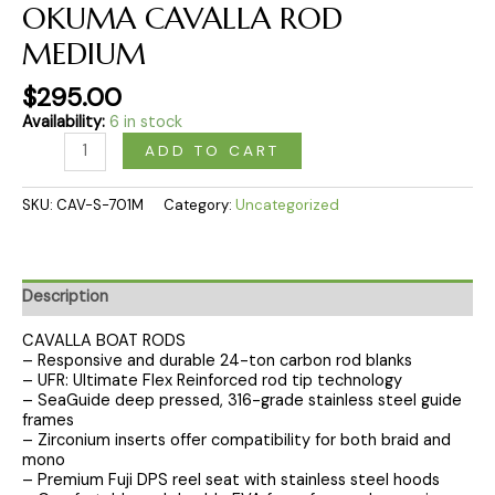
OKUMA CAVALLA ROD
MEDIUM
$
295.00
Availability:
6 in stock
ADD TO CART
SKU:
CAV-S-701M
Category:
Uncategorized
Description
CAVALLA BOAT RODS
– Responsive and durable 24-ton carbon rod blanks
– UFR: Ultimate Flex Reinforced rod tip technology
– SeaGuide deep pressed, 316-grade stainless steel guide
frames
– Zirconium inserts offer compatibility for both braid and
mono
– Premium Fuji DPS reel seat with stainless steel hoods