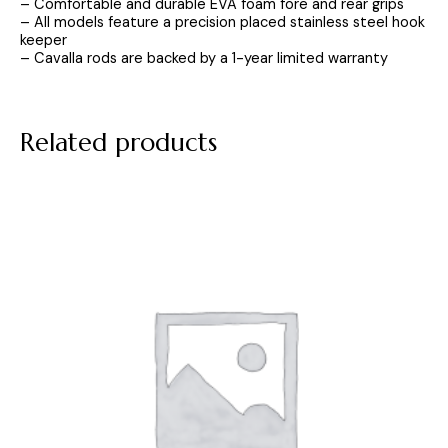
– Comfortable and durable EVA foam fore and rear grips
– All models feature a precision placed stainless steel hook
keeper
– Cavalla rods are backed by a 1-year limited warranty
Related products