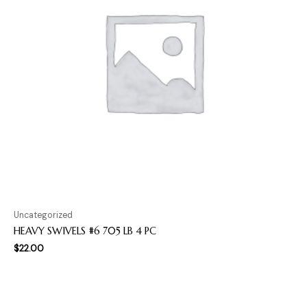
Uncategorized
HEAVY SWIVELS #6 705 LB 4 PC
$
22.00