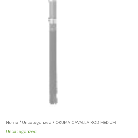
Home
/
Uncategorized
/ OKUMA CAVALLA ROD MEDIUM
Uncategorized