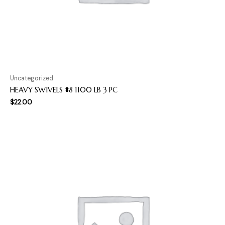
Uncategorized
HEAVY SWIVELS #8 1100 LB 3 PC
$
22.00