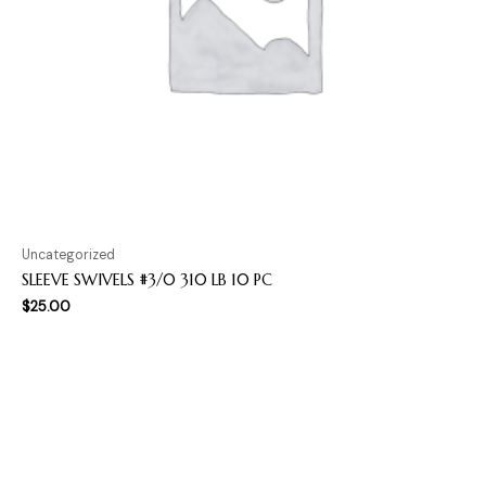
Uncategorized
SLEEVE SWIVELS #3/0 310 LB 10 PC
$
25.00