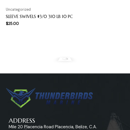
Uncategorized
SLEEVE SWIVELS #3/0 310 LB 10 PC
$
25.00
ADDRESS
Mile 20 Placencia Road Placencia, Belize, C.A.