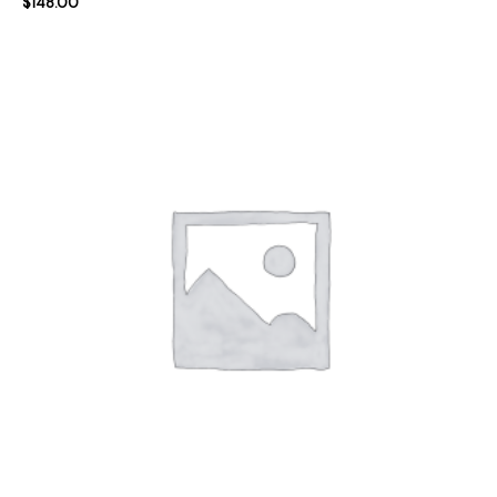
$
148.00