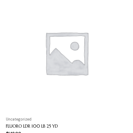
Uncategorized
FLUORO LDR 100 LB 25 YD