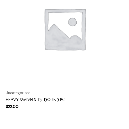
Uncategorized
HEAVY SWIVELS #3, 150 LB 5 PC
$
22.00