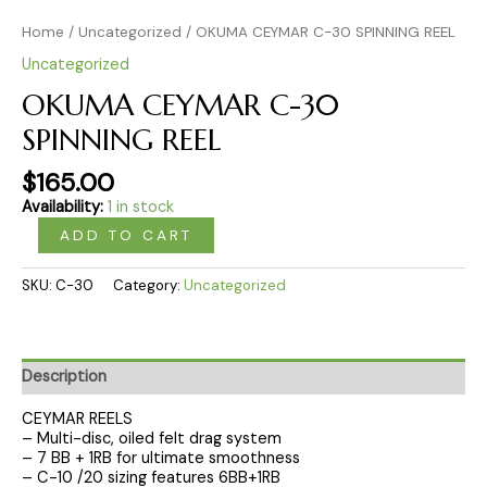
Home
/
Uncategorized
/ OKUMA CEYMAR C-30 SPINNING REEL
Uncategorized
OKUMA CEYMAR C-30
SPINNING REEL
$
165.00
Availability:
1 in stock
ADD TO CART
SKU:
C-30
Category:
Uncategorized
Description
CEYMAR REELS
– Multi-disc, oiled felt drag system
– 7 BB + 1RB for ultimate smoothness
– C-10 /20 sizing features 6BB+1RB