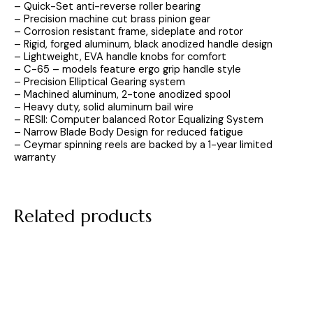
– Quick-Set anti-reverse roller bearing
– Precision machine cut brass pinion gear
– Corrosion resistant frame, sideplate and rotor
– Rigid, forged aluminum, black anodized handle design
– Lightweight, EVA handle knobs for comfort
– C-65 – models feature ergo grip handle style
– Precision Elliptical Gearing system
– Machined aluminum, 2-tone anodized spool
– Heavy duty, solid aluminum bail wire
– RESII: Computer balanced Rotor Equalizing System
– Narrow Blade Body Design for reduced fatigue
– Ceymar spinning reels are backed by a 1-year limited
warranty
Related products