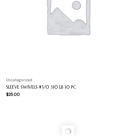
Uncategorized
SLEEVE SWIVELS #3/0 310 LB 10 PC
$
25.00