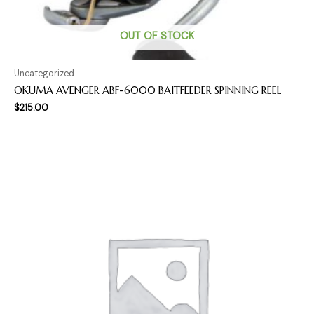
OUT OF STOCK
Uncategorized
OKUMA AVENGER ABF-6000 BAITFEEDER SPINNING REEL
$
215.00