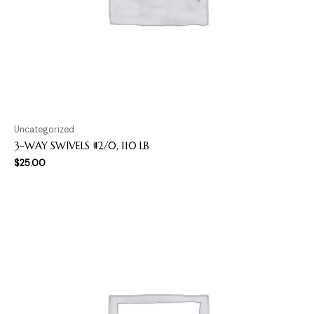
Uncategorized
3-WAY SWIVELS #2/0, 110 LB
$
25.00