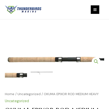
MEDIUM
Skip
MAIN
HEAVY
to
quantity
content
MEN
OKUMA
EPIXOR
ROD
MEDIUM
HEAVY
quantity
Home
/
Uncategorized
/ OKUMA EPIXOR ROD MEDIUM HEAVY
Uncategorized