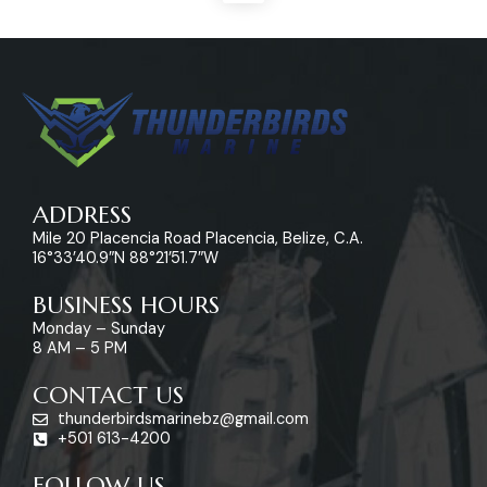
ADDRESS
Mile 20 Placencia Road Placencia, Belize, C.A.
16°33’40.9″N 88°21’51.7″W
BUSINESS HOURS
Monday – Sunday
8 AM – 5 PM
CONTACT US
thunderbirdsmarinebz@gmail.com
+501 613-4200
FOLLOW US