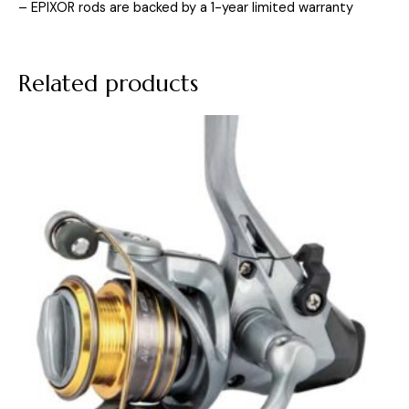
– EPIXOR rods are backed by a 1-year limited warranty
Related products