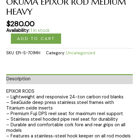
OKUMA EPIXOR ROD MEDIUM
HEAVY
$
280.00
Availability:
1 in stock
ADD TO CART
SKU:
EPi-S-701MH
Category:
Uncategorized
Description
EPIXOR RODS
– Lightweight and responsive 24-ton carbon rod blanks
– SeaGuide deep press stainless steel frames with
Titanium oxide inserts
– Premium Fuji DPS reel seat for maximum reel support
– Stainless steel hooded pipe reel seat for durability
– Durable and comfortable cork fore and rear grips on all
models
– Features a stainless-steel hook keeper on all rod models