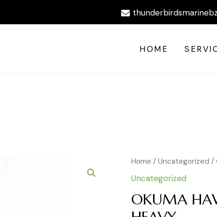
thunderbirdsmarineb
HOME
SERVI
OKUMA
Home
/
Uncategorized
/
HAWAIIAN
Uncategorized
JIGGING
ROD
OKUMA HAW
HEAVY
HEAVY
quantity