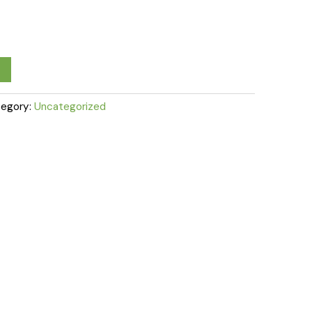
egory:
Uncategorized