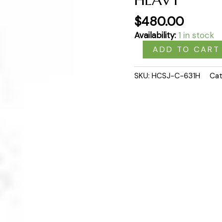
$
480.00
Availability:
1 in stock
ADD TO CART
SKU:
HCSJ-C-631H
Cat