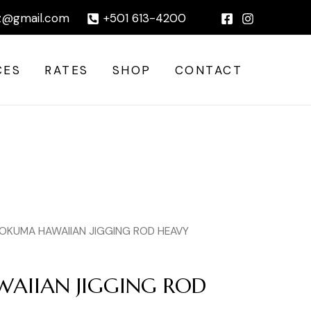
ROD
|
z@gmail.com
+501 613-4200
HEAVY
quantity
CES
RATES
SHOP
CONTACT
 OKUMA HAWAIIAN JIGGING ROD HEAVY
AIIAN JIGGING ROD