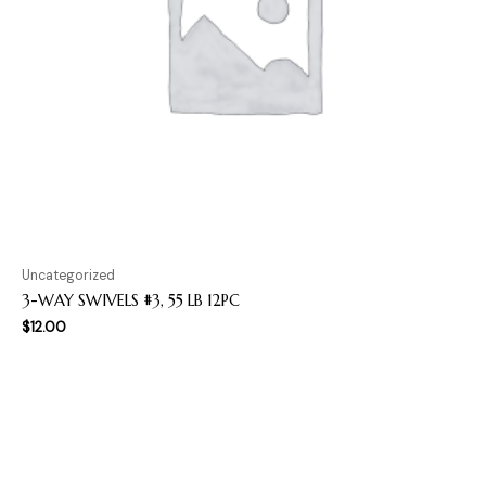
Uncategorized
3-WAY SWIVELS #3, 55 LB 12PC
$
12.00