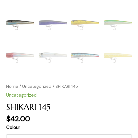
Home
/
Uncategorized
/ SHIKARI 145
Uncategorized
SHIKARI 145
$
42.00
Colour