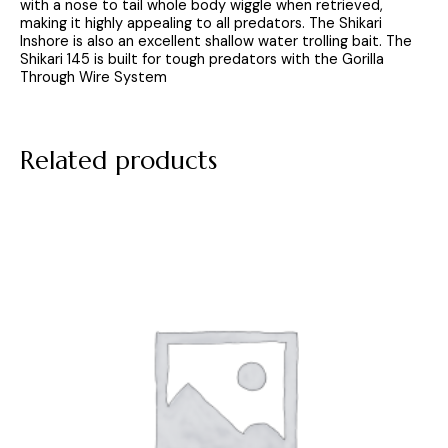
with a nose to tail whole body wiggle when retrieved,
making it highly appealing to all predators. The Shikari
Inshore is also an excellent shallow water trolling bait. The
Shikari 145 is built for tough predators with the Gorilla
Through Wire System
Related products