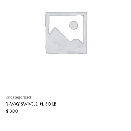
Uncategorized
3-WAY SWIVELS, #1, 80 LB
$
16.00