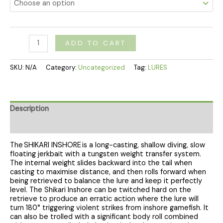
ADD TO CART
SKU:
N/A
Category:
Uncategorized
Tag:
LURES
Description
Additional information
The SHIKARI INSHORE is a long-casting, shallow diving, slow
floating jerkbait with a tungsten weight transfer system.
The internal weight slides backward into the tail when
casting to maximise distance, and then rolls forward when
being retrieved to balance the lure and keep it perfectly
level. The Shikari Inshore can be twitched hard on the
retrieve to produce an erratic action where the lure will
turn 180° triggering violent strikes from inshore gamefish. It
can also be trolled with a significant body roll combined