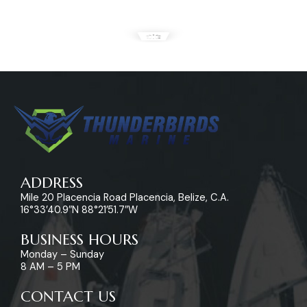
ADDRESS
Mile 20 Placencia Road Placencia, Belize, C.A.
16°33’40.9″N 88°21’51.7″W
BUSINESS HOURS
Monday – Sunday
8 AM – 5 PM
CONTACT US