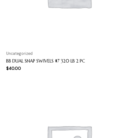
Uncategorized
BB DUAL SNAP SWIVELS #7 320 LB 2 PC
$
40.00