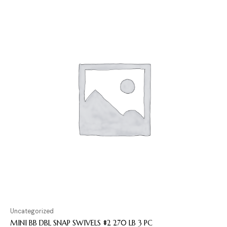
Uncategorized
MINI BB DBL SNAP SWIVELS #2 270 LB 3 PC