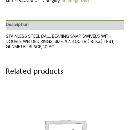
SKU:
FTV400B/10
Category:
Uncategorized
Description
STAINLESS STEEL BALL BEARING SNAP SWIVELS WITH
DOUBLE WELDED RINGS, SIZE #7, 400 LB (181 KG) TEST,
GUNMETAL BLACK, 10 PC
Related products