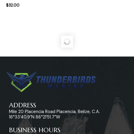
$
32.00
ADDRESS
Mile 20 Placencia Road Placencia, Belize, C.A.
16°33’40.9″N 88°21’51.7″W
BUSINESS HOURS