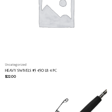
Uncategorized
HEAVY SWIVELS #5 450 LB 4 PC
$
22.00