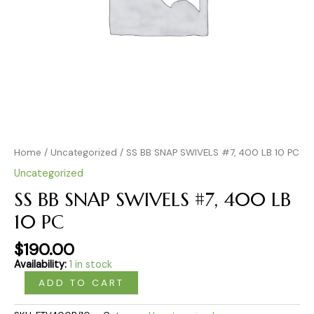
Home
/
Uncategorized
/ SS BB SNAP SWIVELS #7, 400 LB 10 PC
Uncategorized
SS BB SNAP SWIVELS #7, 400 LB
10 PC
$
190.00
Availability:
1 in stock
ADD TO CART