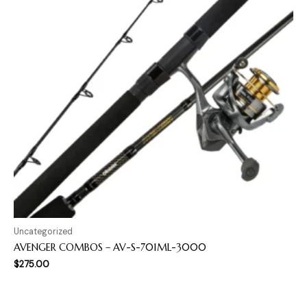
Uncategorized
AVENGER COMBOS – AV-S-701ML-3000
$
275.00