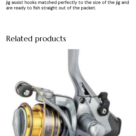
jig assist hooks matched perfectly to the size of the jig and
are ready to fish straight out of the packet.
Related products