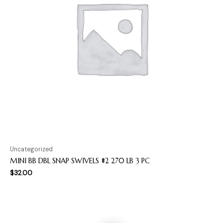
Uncategorized
MINI BB DBL SNAP SWIVELS #2 270 LB 3 PC
$
32.00