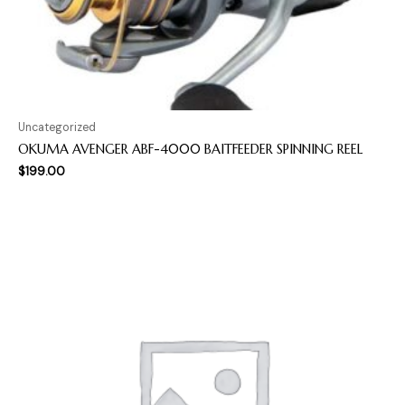
Uncategorized
OKUMA AVENGER ABF-4000 BAITFEEDER SPINNING REEL
$
199.00