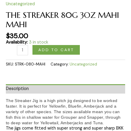
Uncategorized
THE STREAKER 80G 3OZ MAHI
MAHI
$
35.00
Availability:
3 in stock
ADD TO CART
SKU:
STRK-080-MAHI
Category:
Uncategorized
Description
The Streaker Jig is a high pitch jig designed to be worked
faster. It is perfect for Yellowfin, Bluefin, Amberjack and a
variety of other species. The sizes available mean you can
fish this in shallow water for Grouper and Snapper, through
to deep water for Yellowtail, Amberjacks and Tuna.
The jigs come fitted with super strong and super sharp BKK