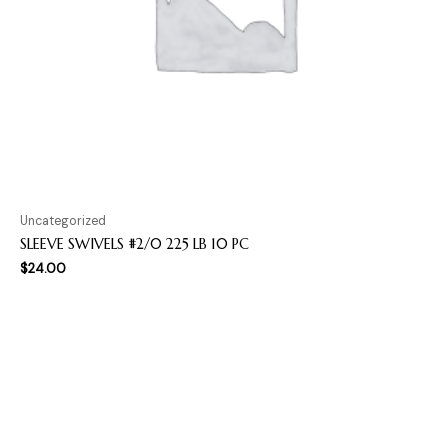
Uncategorized
SLEEVE SWIVELS #2/0 225 LB 10 PC
$
24.00