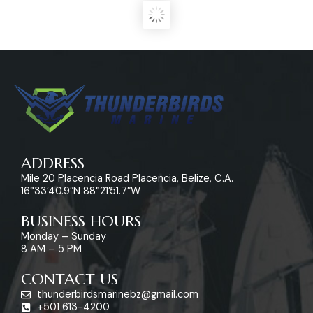
ADDRESS
Mile 20 Placencia Road Placencia, Belize, C.A.
16°33’40.9″N 88°21’51.7″W
BUSINESS HOURS
Monday – Sunday
8 AM – 5 PM
CONTACT US
thunderbirdsmarinebz@gmail.com
+501 613-4200