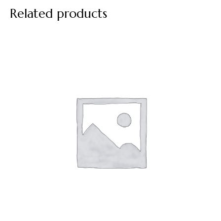
Related products