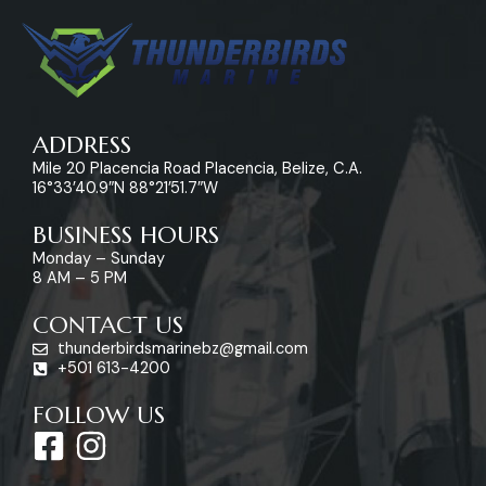
ADDRESS
Mile 20 Placencia Road Placencia, Belize, C.A.
16°33’40.9″N 88°21’51.7″W
BUSINESS HOURS
Monday – Sunday
8 AM – 5 PM
CONTACT US
thunderbirdsmarinebz@gmail.com
+501 613-4200
FOLLOW US
F
I
a
n