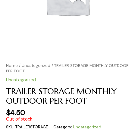
Home
/
Uncategorized
/ TRAILER STORAGE MONTHLY OUTDOOR
PER FOOT
Uncategorized
TRAILER STORAGE MONTHLY
OUTDOOR PER FOOT
$
4.50
Out of stock
SKU:
TRAILERSTORAGE
Category:
Uncategorized