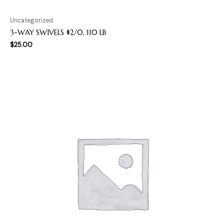
Uncategorized
3-WAY SWIVELS #2/0, 110 LB
$
25.00