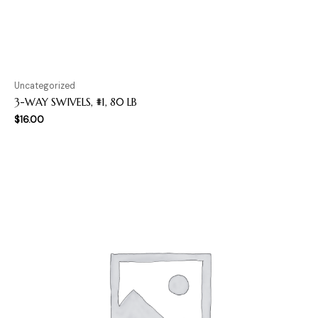
Uncategorized
3-WAY SWIVELS, #1, 80 LB
$
16.00