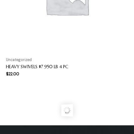
Uncategorized
HEAVY SWIVELS #7 950 LB 4 PC
$
22.00