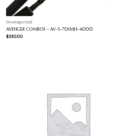
Uncategorized
AVENGER COMBOS – AV-S-701MH-4000
$
330.00