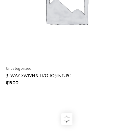
Uncategorized
3-WAY SWIVELS #1/0 105LB 12PC
$
18.00