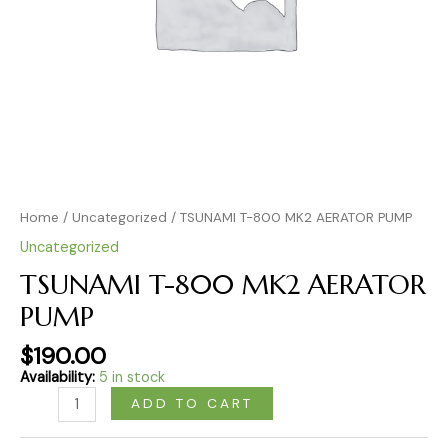
Home
/
Uncategorized
/ TSUNAMI T-800 MK2 AERATOR PUMP
Uncategorized
TSUNAMI T-800 MK2 AERATOR
PUMP
$
190.00
Availability:
5 in stock
ADD TO CART