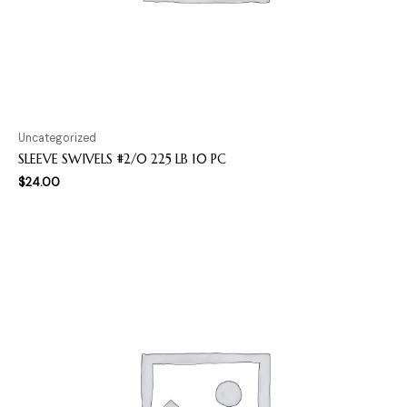
Uncategorized
SLEEVE SWIVELS #2/0 225 LB 10 PC
$
24.00