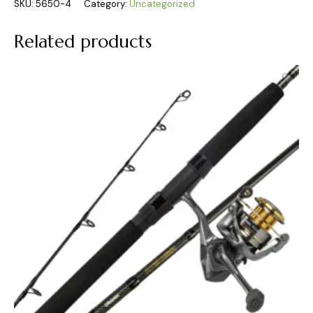
SKU:
5650-4
Category:
Uncategorized
Related products