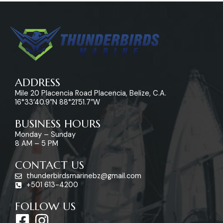
ADDRESS
Mile 20 Placencia Road Placencia, Belize, C.A.
16°33’40.9″N 88°21’51.7″W
BUSINESS HOURS
Monday – Sunday
8 AM – 5 PM
CONTACT US
thunderbirdsmarinebz@gmail.com
+501 613-4200
FOLLOW US
F
I