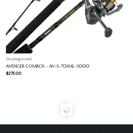
Uncategorized
AVENGER COMBOS – AV-S-701ML-3000
$
275.00