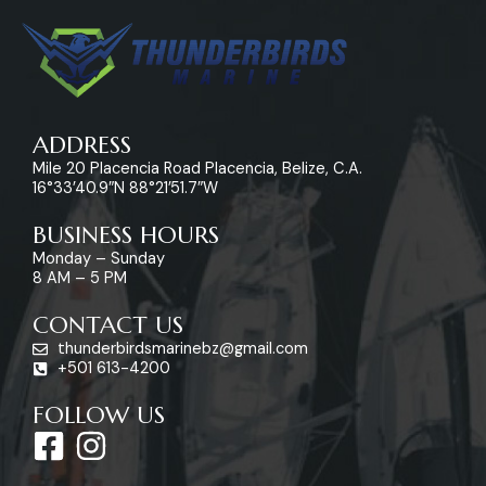
ADDRESS
Mile 20 Placencia Road Placencia, Belize, C.A.
16°33’40.9″N 88°21’51.7″W
BUSINESS HOURS
Monday – Sunday
8 AM – 5 PM
CONTACT US
thunderbirdsmarinebz@gmail.com
+501 613-4200
FOLLOW US
F
I
a
n