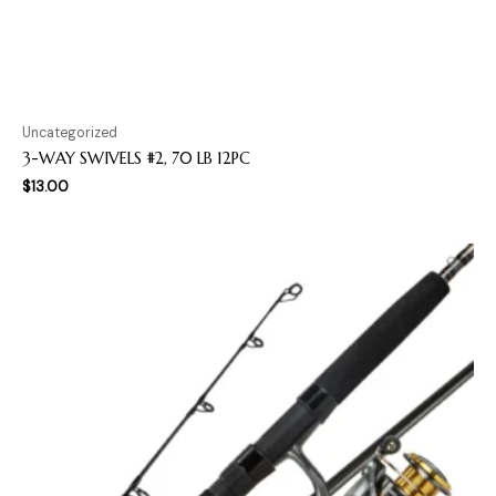
Uncategorized
3-WAY SWIVELS #2, 70 LB 12PC
$
13.00