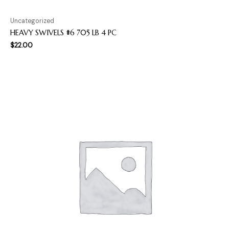
Uncategorized
HEAVY SWIVELS #6 705 LB 4 PC
$
22.00