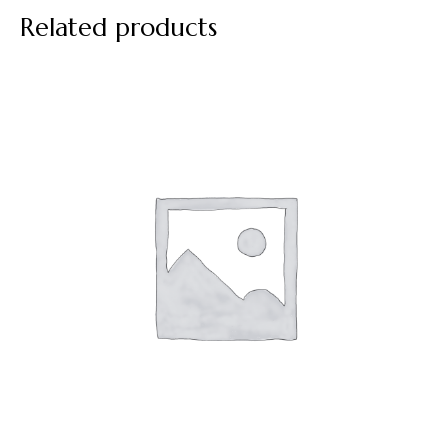
Related products