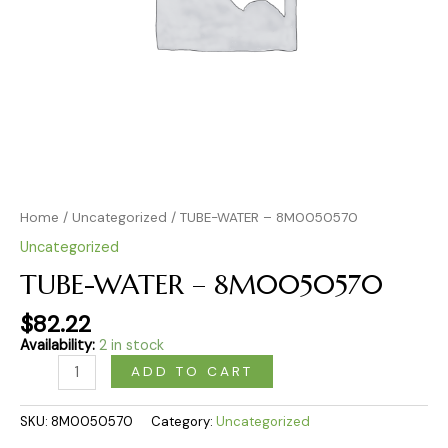
Home
/
Uncategorized
/ TUBE-WATER – 8M0050570
Uncategorized
TUBE-WATER – 8M0050570
$
82.22
Availability:
2 in stock
ADD TO CART
SKU:
8M0050570
Category:
Uncategorized