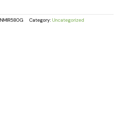
NMIR580G
Category:
Uncategorized