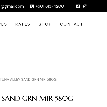
|
z@gmail.com
+501 613-4200
CES
RATES
SHOP
CONTACT
 TUNA ALLEY SAND GRN MIR 580G
 SAND GRN MIR 580G