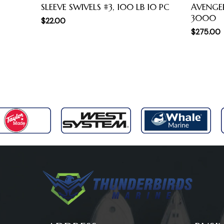
SLEEVE SWIVELS #3, 100 LB 10 PC
AVENGE
3000
$
22.00
$
275.00