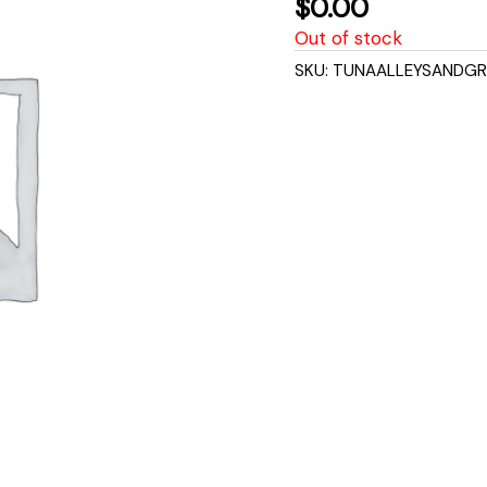
$
0.00
Out of stock
SKU:
TUNAALLEYSANDGR