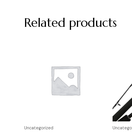
Related products
Uncategorized
Uncatego