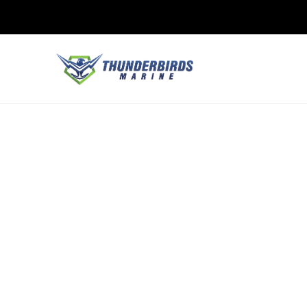
Skip
to
content