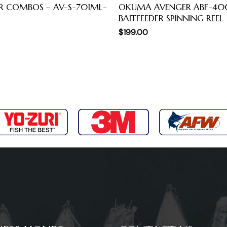
R COMBOS – AV-S-701ML-
OKUMA AVENGER ABF-4
BAITFEEDER SPINNING REEL
$
199.00