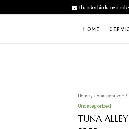
thunderbirdsmarineb
HOME
SERVI
Home
/
Uncategorized
/
Uncategorized
TUNA ALLEY