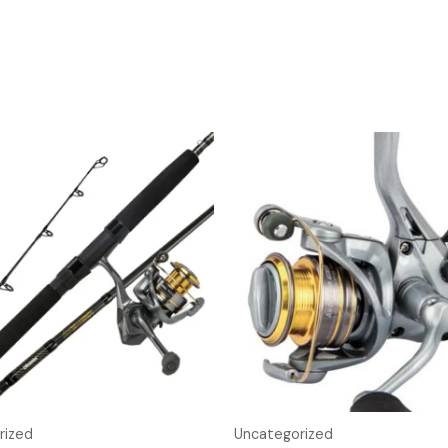
rized
Uncategorized