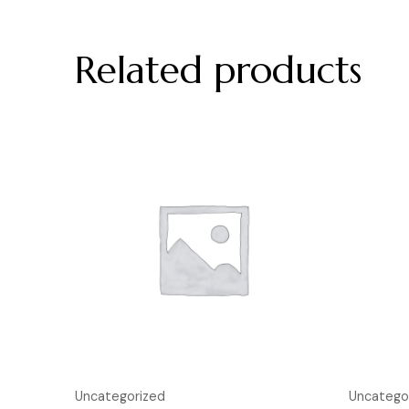
Related products
Uncategorized
Uncatego