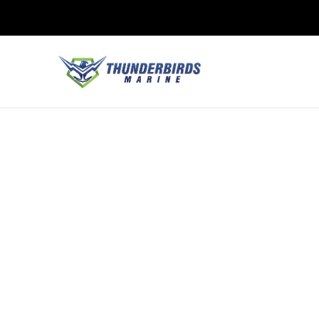
Skip
to
content