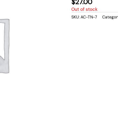
$
27.00
Out of stock
SKU:
AC-TN-7
Categor