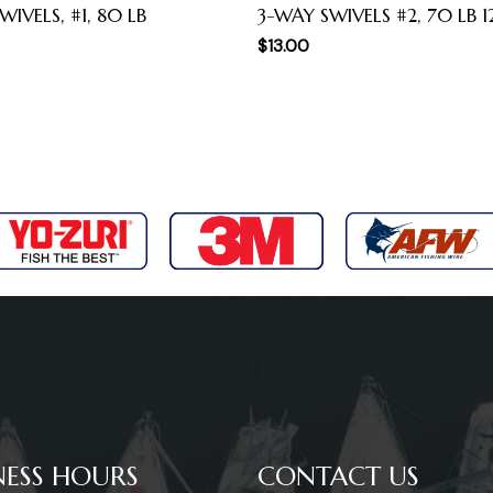
WIVELS, #1, 80 LB
3-WAY SWIVELS #2, 70 LB 1
$
13.00
NESS HOURS
CONTACT US