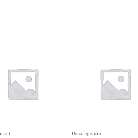
rized
Uncategorized