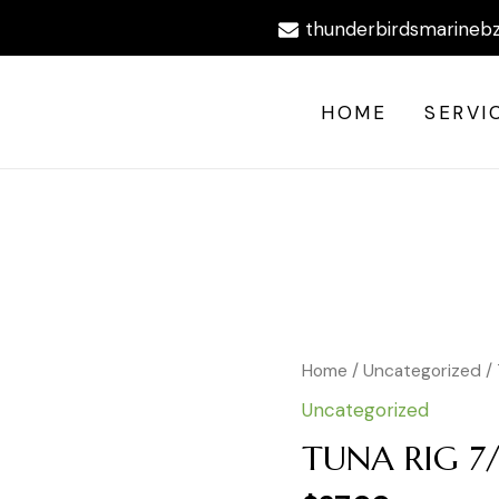
thunderbirdsmarineb
HOME
SERVI
Home
/
Uncategorized
/
Uncategorized
TUNA RIG 7