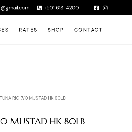
|
z@gmail.com
+501 613-4200
CES
RATES
SHOP
CONTACT
 TUNA RIG 7/0 MUSTAD HK 80LB
/0 MUSTAD HK 80LB