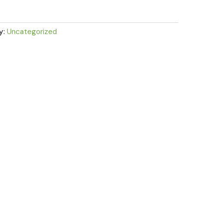
y:
Uncategorized