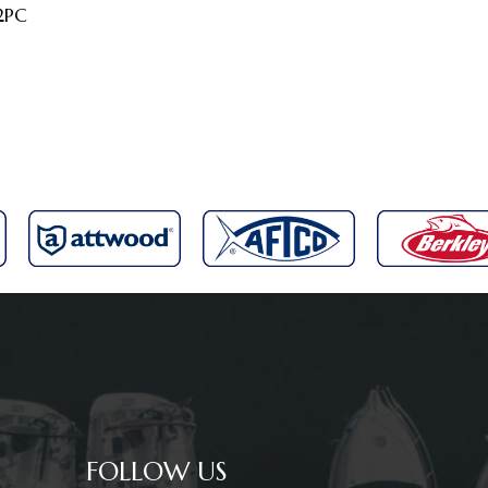
2PC
FOLLOW US