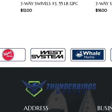
3-WAY SWIVELS #3, 55 LB 12PC
3-WAY S
$
12.00
$
16.00
ADDRESS
BUSI