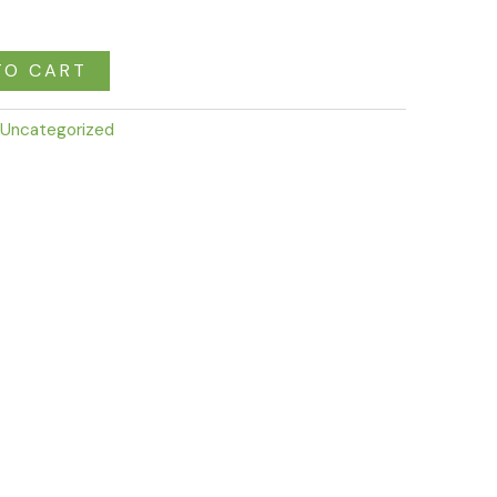
TO CART
:
Uncategorized