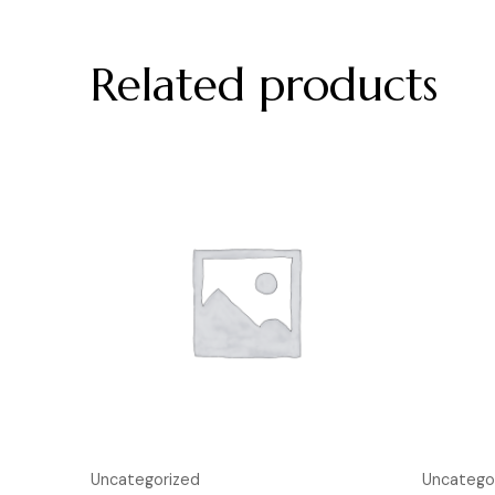
Related products
Uncategorized
Uncatego