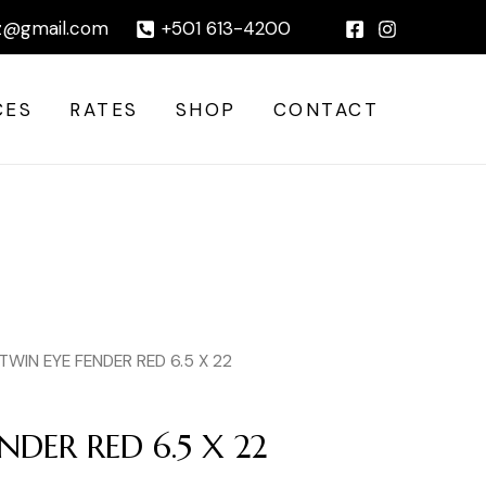
RED
|
z@gmail.com
+501 613-4200
6.5
X
22
quantity
CES
RATES
SHOP
CONTACT
TWIN EYE FENDER RED 6.5 X 22
NDER RED 6.5 X 22