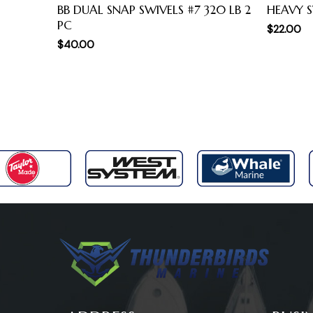
BB DUAL SNAP SWIVELS #7 320 LB 2
HEAVY S
PC
$
22.00
$
40.00