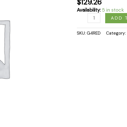
$
129.26
22
Availability:
5 in stock
quantity
ADD 
SKU:
G4RED
Category