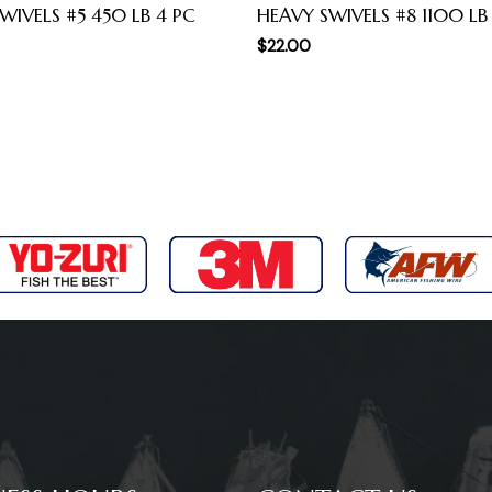
WIVELS #5 450 LB 4 PC
HEAVY SWIVELS #8 1100 LB
$
22.00