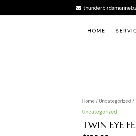
thunderbirdsmarineb
HOME
SERVI
TWIN
Home
/
Uncategorized
/ 
EYE
Uncategorized
FENDER
RED
TWIN EYE FE
6.5
X