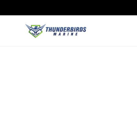
Skip
to
content