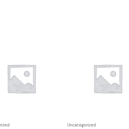
rized
Uncategorized