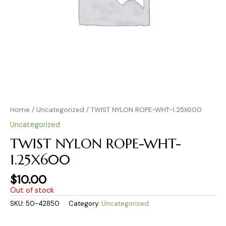
Home
/
Uncategorized
/ TWIST NYLON ROPE-WHT-1.25X600
Uncategorized
TWIST NYLON ROPE-WHT-
1.25X600
$
10.00
Out of stock
SKU:
50-42850
Category:
Uncategorized