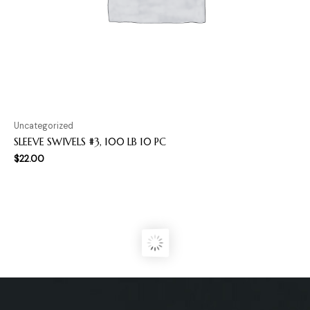
Uncategorized
SLEEVE SWIVELS #3, 100 LB 10 PC
$
22.00