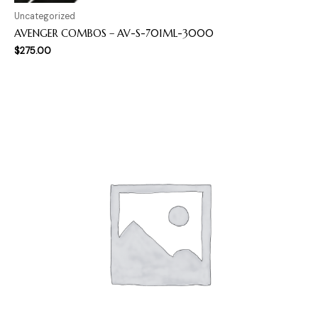
Uncategorized
AVENGER COMBOS – AV-S-701ML-3000
$
275.00