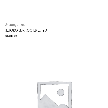
Uncategorized
FLUORO LDR 100 LB 25 YD
$
148.00