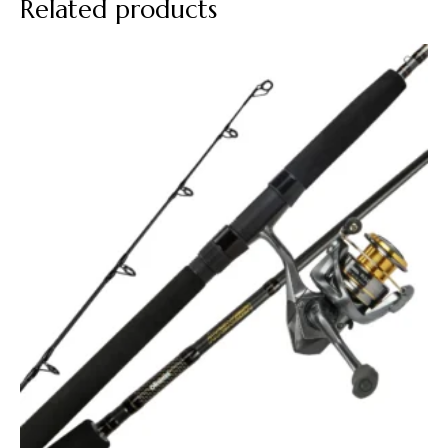
Related products