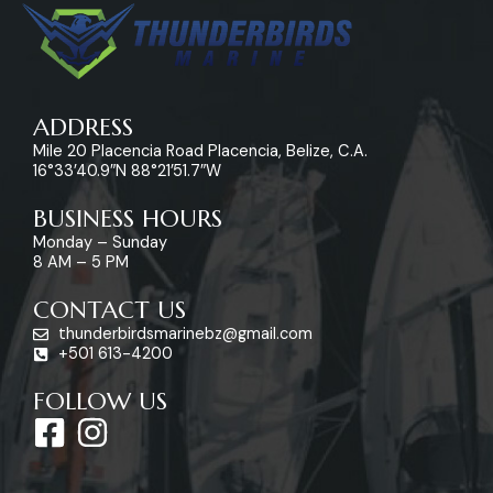
ADDRESS
Mile 20 Placencia Road Placencia, Belize, C.A.
16°33’40.9″N 88°21’51.7″W
BUSINESS HOURS
Monday – Sunday
8 AM – 5 PM
CONTACT US
thunderbirdsmarinebz@gmail.com
+501 613-4200
FOLLOW US
F
I
a
n