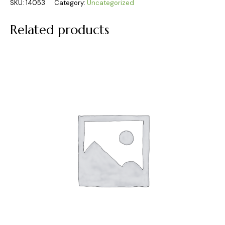
SKU:
14053
Category:
Uncategorized
Related products