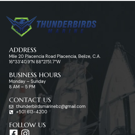
ADDRESS
Mile 20 Placencia Road Placencia, Belize, C.A.
16°33’40.9″N 88°21’51.7″W
BUSINESS HOURS
Monday – Sunday
8 AM – 5 PM
CONTACT US
thunderbirdsmarinebz@gmail.com
+501 613-4200
FOLLOW US
F
I