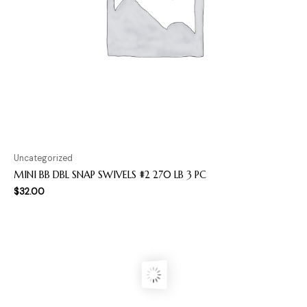
Uncategorized
MINI BB DBL SNAP SWIVELS #2 270 LB 3 PC
$
32.00