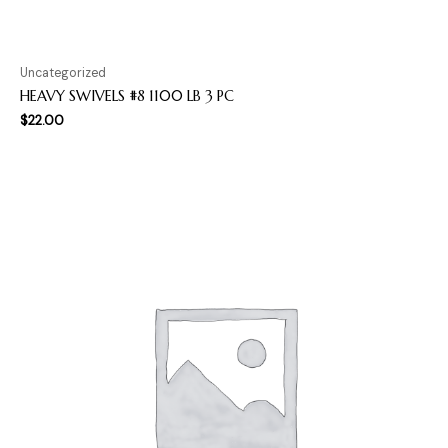
Uncategorized
HEAVY SWIVELS #8 1100 LB 3 PC
$
22.00