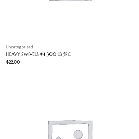
Uncategorized
HEAVY SWIVELS #4 300 LB 5PC
$
22.00