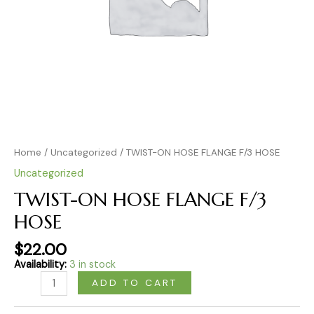
Home
/
Uncategorized
/ TWIST-ON HOSE FLANGE F/3 HOSE
Uncategorized
TWIST-ON HOSE FLANGE F/3
HOSE
$
22.00
Availability:
3 in stock
ADD TO CART