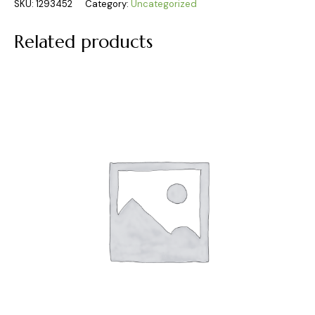
SKU:
1293452
Category:
Uncategorized
Related products