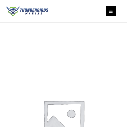
Skip
MAIN
to
content
MEN