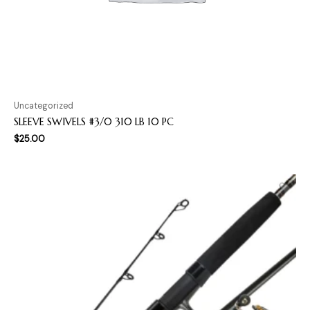
Uncategorized
SLEEVE SWIVELS #3/0 310 LB 10 PC
$
25.00