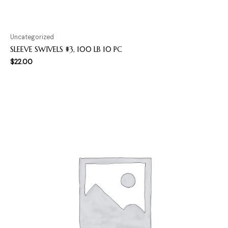
Uncategorized
SLEEVE SWIVELS #3, 100 LB 10 PC
$
22.00