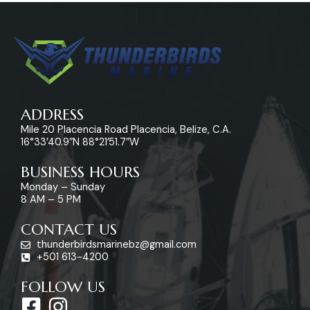
ADDRESS
Mile 20 Placencia Road Placencia, Belize, C.A.
16°33’40.9″N 88°21’51.7″W
BUSINESS HOURS
Monday – Sunday
8 AM – 5 PM
CONTACT US
thunderbirdsmarinebz@gmail.com
+501 613-4200
FOLLOW US
F
I