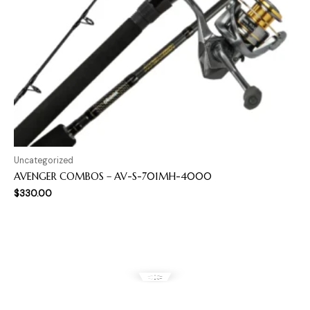
Uncategorized
AVENGER COMBOS – AV-S-701MH-4000
$
330.00