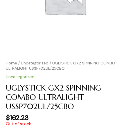
Home
/
Uncategorized
/ UGLYSTICK GX2 SPINNING COMBO
ULTRALIGHT USSP702UL/25CBO
Uncategorized
UGLYSTICK GX2 SPINNING
COMBO ULTRALIGHT
USSP702UL/25CBO
$
162.23
Out of stock