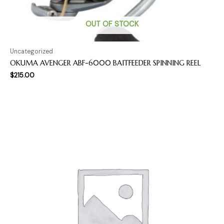
OUT OF STOCK
Uncategorized
OKUMA AVENGER ABF-6000 BAITFEEDER SPINNING REEL
$
215.00