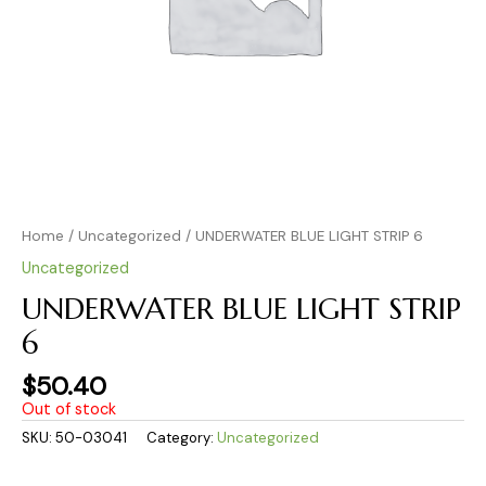
Home
/
Uncategorized
/ UNDERWATER BLUE LIGHT STRIP 6
Uncategorized
UNDERWATER BLUE LIGHT STRIP
6
$
50.40
Out of stock
SKU:
50-03041
Category:
Uncategorized