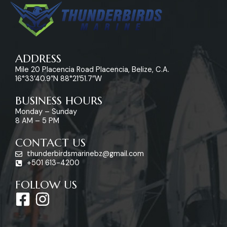
ADDRESS
Mile 20 Placencia Road Placencia, Belize, C.A.
16°33’40.9″N 88°21’51.7″W
BUSINESS HOURS
Monday – Sunday
8 AM – 5 PM
CONTACT US
thunderbirdsmarinebz@gmail.com
+501 613-4200
FOLLOW US
F
I
a
n