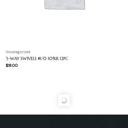
Uncategorized
3-WAY SWIVELS #1/0 105LB 12PC
$
18.00