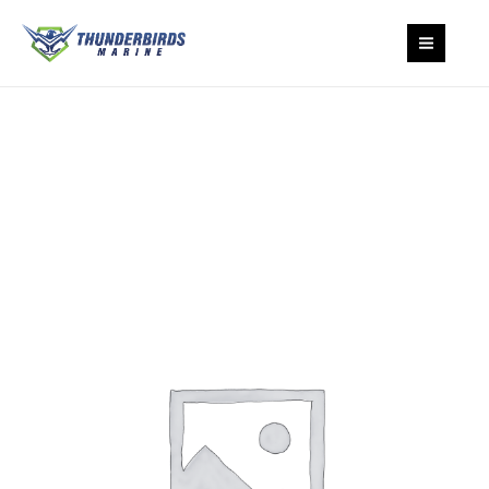
Skip
MAIN
to
content
MEN