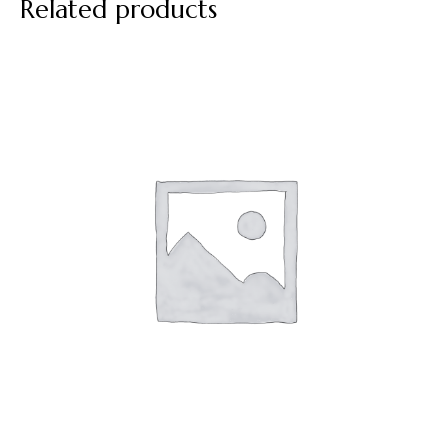
Related products