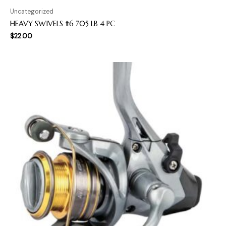
Uncategorized
HEAVY SWIVELS #6 705 LB 4 PC
$
22.00