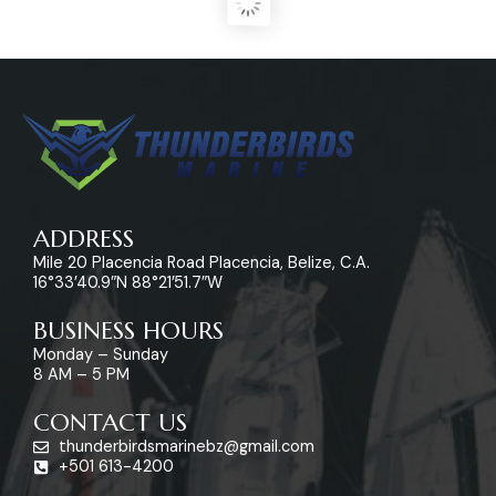
ADDRESS
Mile 20 Placencia Road Placencia, Belize, C.A.
16°33’40.9″N 88°21’51.7″W
BUSINESS HOURS
Monday – Sunday
8 AM – 5 PM
CONTACT US
thunderbirdsmarinebz@gmail.com
+501 613-4200