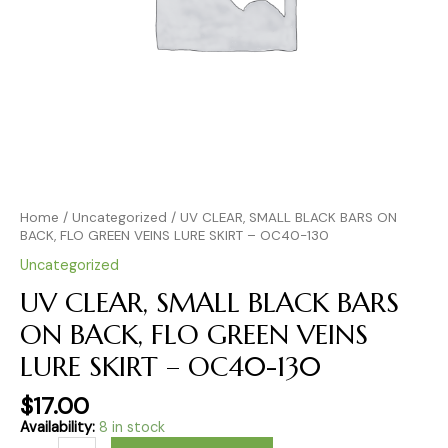
OC40-
130
quantity
Home
/
Uncategorized
/ UV CLEAR, SMALL BLACK BARS ON
BACK, FLO GREEN VEINS LURE SKIRT – OC40-130
Uncategorized
UV CLEAR, SMALL BLACK BARS
ON BACK, FLO GREEN VEINS
LURE SKIRT – OC40-130
$
17.00
Availability:
8 in stock