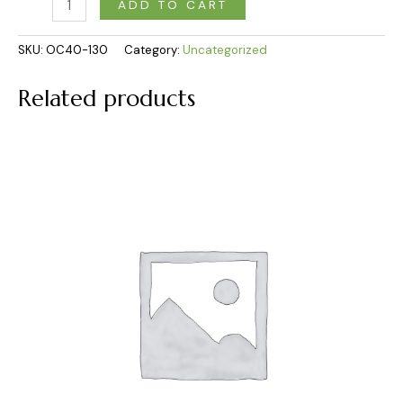
ADD TO CART
SKU:
OC40-130
Category:
Uncategorized
Related products