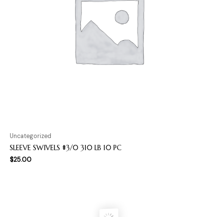
Uncategorized
SLEEVE SWIVELS #3/0 310 LB 10 PC
$
25.00