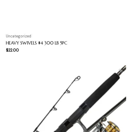
Uncategorized
HEAVY SWIVELS #4 300 LB 5PC
$
22.00