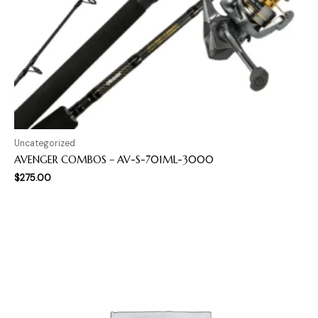
Uncategorized
AVENGER COMBOS – AV-S-701ML-3000
$
275.00