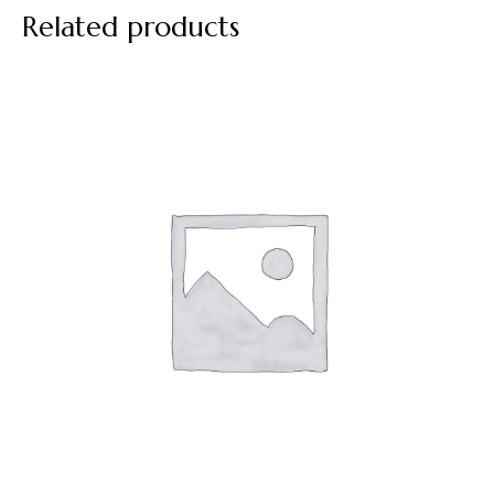
Related products