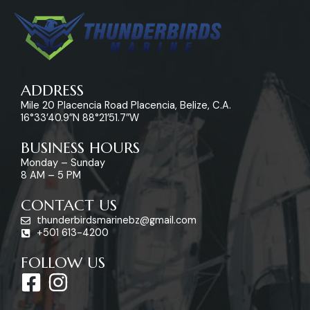
ADDRESS
Mile 20 Placencia Road Placencia, Belize, C.A.
16°33’40.9″N 88°21’51.7″W
BUSINESS HOURS
Monday – Sunday
8 AM – 5 PM
CONTACT US
thunderbirdsmarinebz@gmail.com
+501 613-4200
FOLLOW US
F
I
a
n