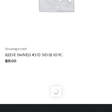
Uncategorized
SLEEVE SWIVELS #3/0 310 LB 10 PC
$
25.00