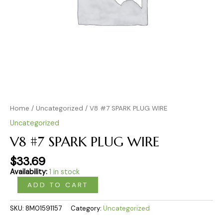
Home
/
Uncategorized
/ V8 #7 SPARK PLUG WIRE
Uncategorized
V8 #7 SPARK PLUG WIRE
$
33.69
Availability:
1 in stock
ADD TO CART
SKU:
8M01591157
Category:
Uncategorized