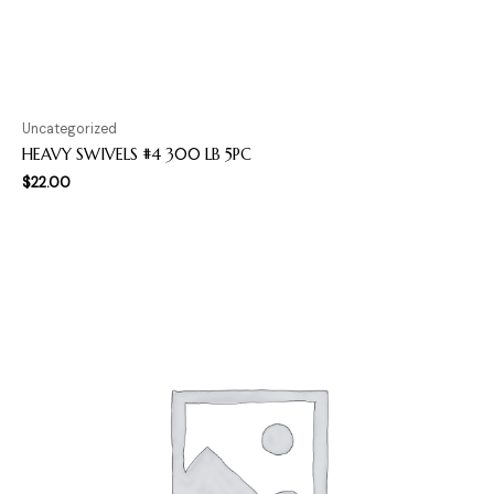
Uncategorized
HEAVY SWIVELS #4 300 LB 5PC
$
22.00