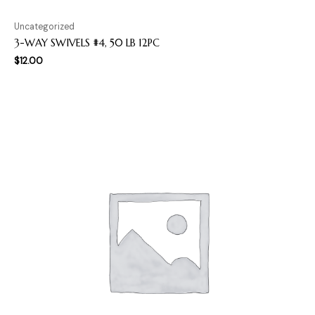
Uncategorized
3-WAY SWIVELS #4, 50 LB 12PC
$
12.00