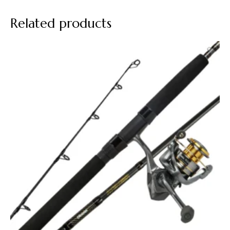
Related products