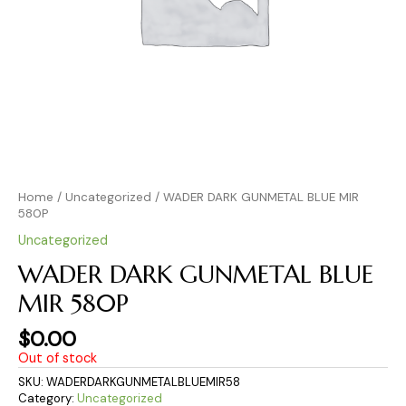
Home
/
Uncategorized
/ WADER DARK GUNMETAL BLUE MIR
580P
Uncategorized
WADER DARK GUNMETAL BLUE
MIR 580P
$
0.00
Out of stock
SKU:
WADERDARKGUNMETALBLUEMIR58
Category:
Uncategorized