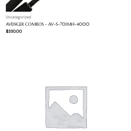
Uncategorized
AVENGER COMBOS – AV-S-701MH-4000
$
330.00