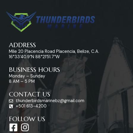
ADDRESS
Mile 20 Placencia Road Placencia, Belize, C.A.
16°33’40.9″N 88°21’51.7″W
BUSINESS HOURS
Monday – Sunday
8 AM – 5 PM
CONTACT US
thunderbirdsmarinebz@gmail.com
+501 613-4200
FOLLOW US
F
I