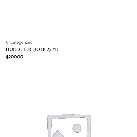
Uncategorized
FLUORO LDR 130 LB 25 YD
$
200.00