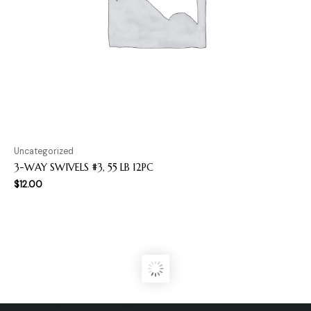
Uncategorized
3-WAY SWIVELS #3, 55 LB 12PC
$
12.00