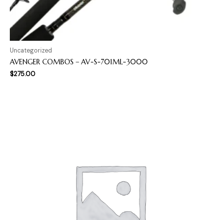
Uncategorized
AVENGER COMBOS – AV-S-701ML-3000
$
275.00