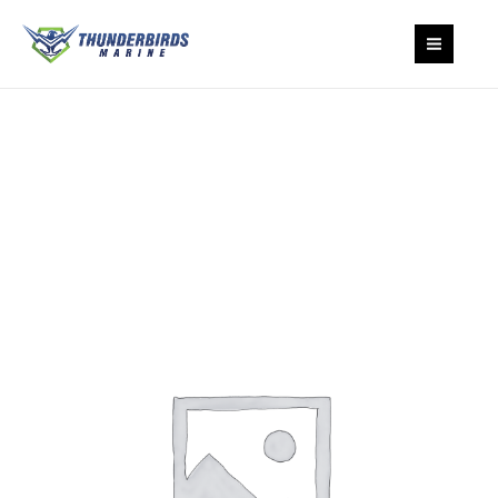
Skip
MAIN
to
content
MEN