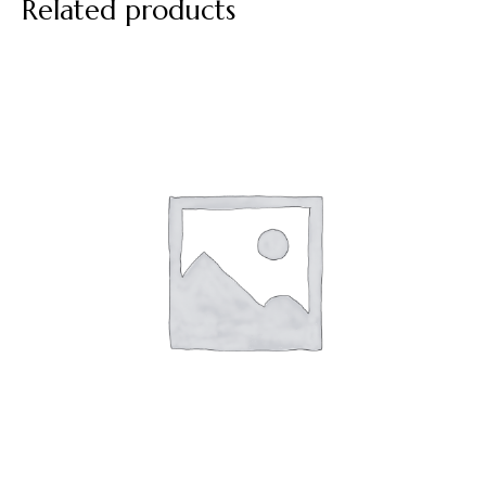
Related products