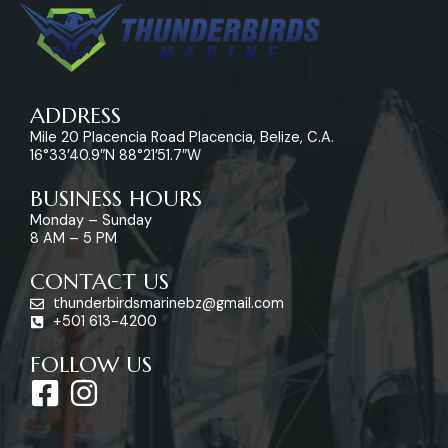
ADDRESS
Mile 20 Placencia Road Placencia, Belize, C.A.
16°33’40.9″N 88°21’51.7″W
BUSINESS HOURS
Monday – Sunday
8 AM – 5 PM
CONTACT US
thunderbirdsmarinebz@gmail.com
+501 613-4200
FOLLOW US
F
I
a
n