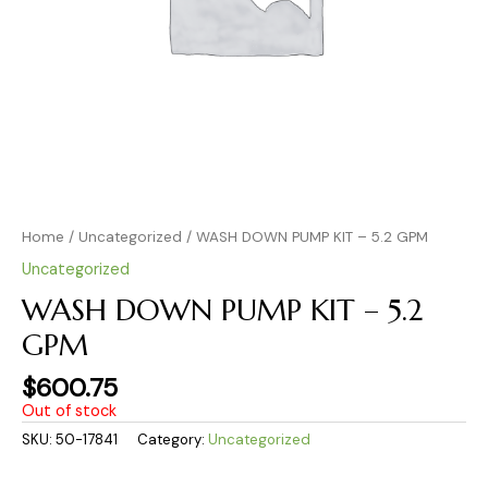
Home
/
Uncategorized
/ WASH DOWN PUMP KIT – 5.2 GPM
Uncategorized
WASH DOWN PUMP KIT – 5.2
GPM
$
600.75
Out of stock
SKU:
50-17841
Category:
Uncategorized