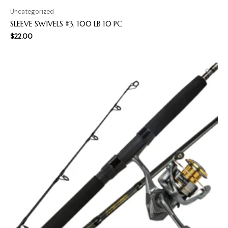
Uncategorized
SLEEVE SWIVELS #3, 100 LB 10 PC
$
22.00