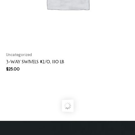
Uncategorized
3-WAY SWIVELS #2/0, 110 LB
$
25.00