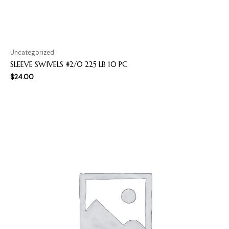
Uncategorized
SLEEVE SWIVELS #2/0 225 LB 10 PC
$
24.00