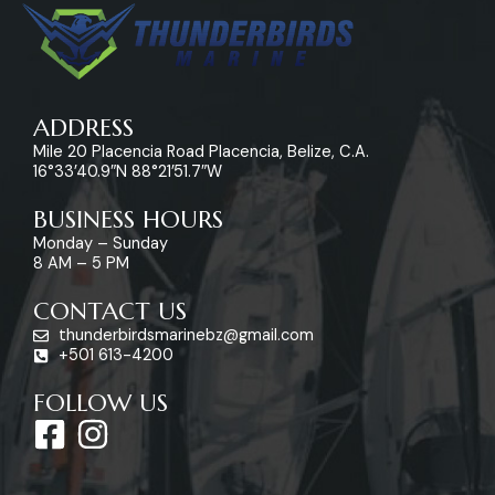
ADDRESS
Mile 20 Placencia Road Placencia, Belize, C.A.
16°33’40.9″N 88°21’51.7″W
BUSINESS HOURS
Monday – Sunday
8 AM – 5 PM
CONTACT US
thunderbirdsmarinebz@gmail.com
+501 613-4200
FOLLOW US
F
I
a
n