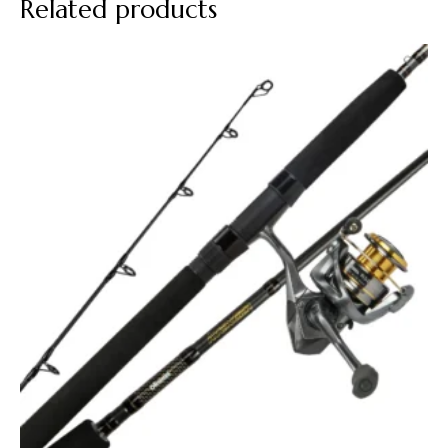
Related products