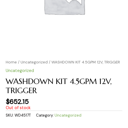
Home
/
Uncategorized
/ WASHDOWN KIT 4.5GPM 12V, TRIGGER
Uncategorized
WASHDOWN KIT 4.5GPM 12V,
TRIGGER
$
652.15
Out of stock
SKU:
WD4517T
Category:
Uncategorized