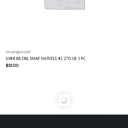
Uncategorized
MINI BB DBL SNAP SWIVELS #2 270 LB 3 PC
$
32.00