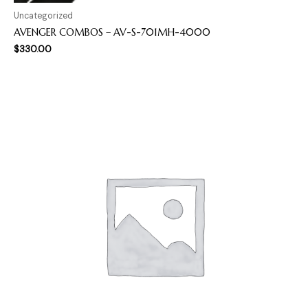
Uncategorized
AVENGER COMBOS – AV-S-701MH-4000
$
330.00