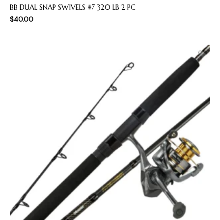
BB DUAL SNAP SWIVELS #7 320 LB 2 PC
$
40.00