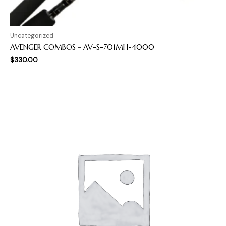
Uncategorized
AVENGER COMBOS – AV-S-701MH-4000
$
330.00