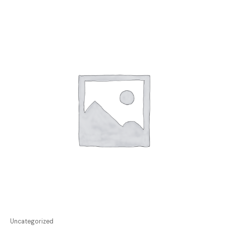
Uncategorized