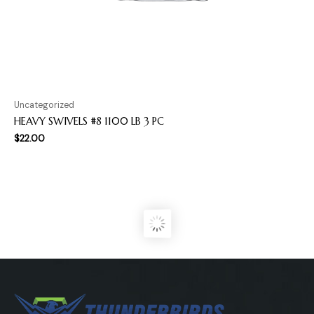
Uncategorized
HEAVY SWIVELS #8 1100 LB 3 PC
$
22.00