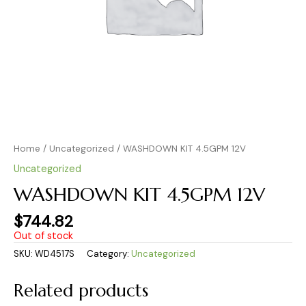
Home
/
Uncategorized
/ WASHDOWN KIT 4.5GPM 12V
Uncategorized
WASHDOWN KIT 4.5GPM 12V
$
744.82
Out of stock
SKU:
WD4517S
Category:
Uncategorized
Related products