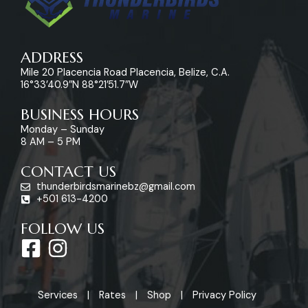
ADDRESS
Mile 20 Placencia Road Placencia, Belize, C.A.
16°33’40.9″N 88°21’51.7″W
BUSINESS HOURS
Monday – Sunday
8 AM – 5 PM
CONTACT US
thunderbirdsmarinebz@gmail.com
+501 613-4200
FOLLOW US
F
I
a
n
c
s
Services
Rates
Shop
Privacy Policy