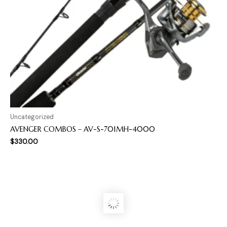
Uncategorized
AVENGER COMBOS – AV-S-701MH-4000
$
330.00