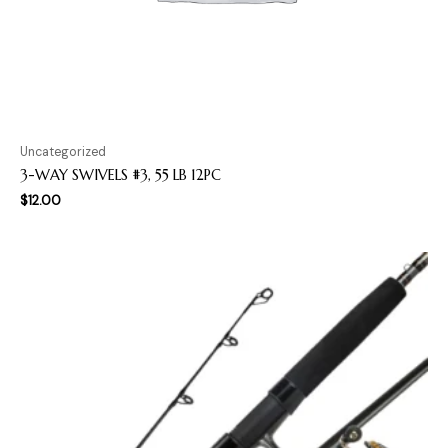
Uncategorized
3-WAY SWIVELS #3, 55 LB 12PC
$
12.00