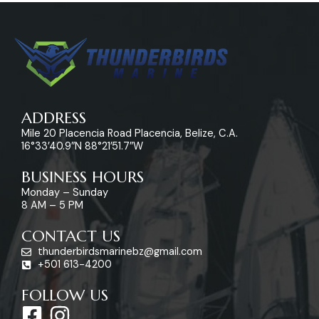
ADDRESS
Mile 20 Placencia Road Placencia, Belize, C.A.
16°33’40.9″N 88°21’51.7″W
BUSINESS HOURS
Monday – Sunday
8 AM – 5 PM
CONTACT US
thunderbirdsmarinebz@gmail.com
+501 613-4200
FOLLOW US
F
I