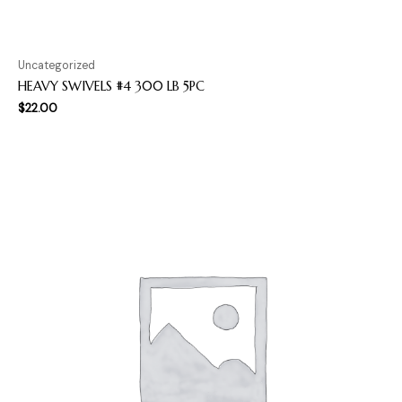
Uncategorized
HEAVY SWIVELS #4 300 LB 5PC
$
22.00