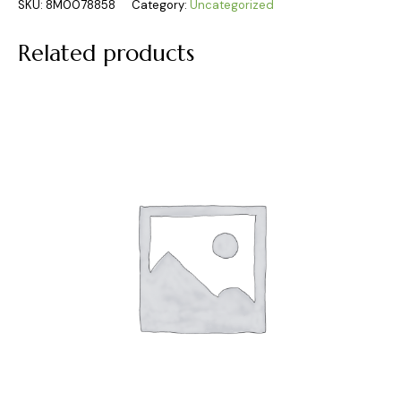
SKU:
8M0078858
Category:
Uncategorized
Related products