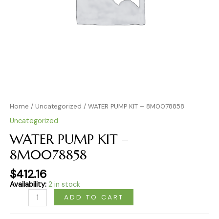
Home
/
Uncategorized
/ WATER PUMP KIT – 8M0078858
Uncategorized
WATER PUMP KIT –
8M0078858
$
412.16
Availability:
2 in stock
ADD TO CART