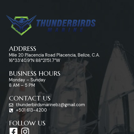
ADDRESS
Mile 20 Placencia Road Placencia, Belize, C.A.
16°33’40.9″N 88°21’51.7″W
BUSINESS HOURS
Monday – Sunday
8 AM – 5 PM
CONTACT US
thunderbirdsmarinebz@gmail.com
+501 613-4200
FOLLOW US
F
I