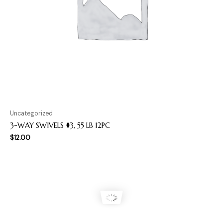
Uncategorized
3-WAY SWIVELS #3, 55 LB 12PC
$
12.00