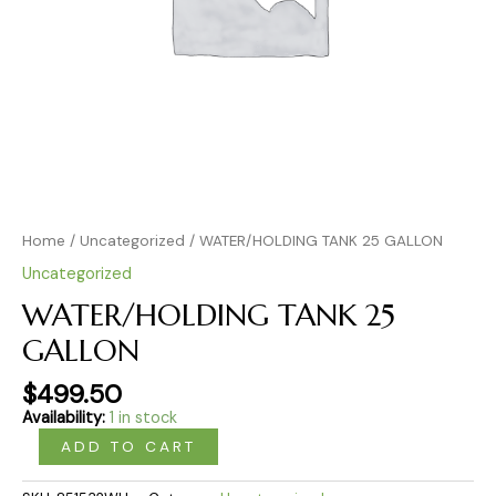
Home
/
Uncategorized
/ WATER/HOLDING TANK 25 GALLON
Uncategorized
WATER/HOLDING TANK 25
GALLON
$
499.50
Availability:
1 in stock
ADD TO CART