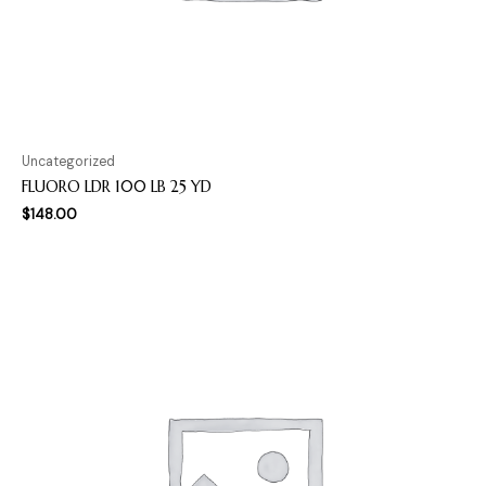
Uncategorized
FLUORO LDR 100 LB 25 YD
$
148.00