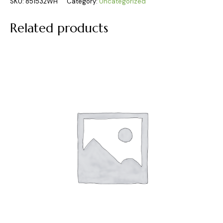
SKU:
851532WH
Category:
Uncategorized
Related products