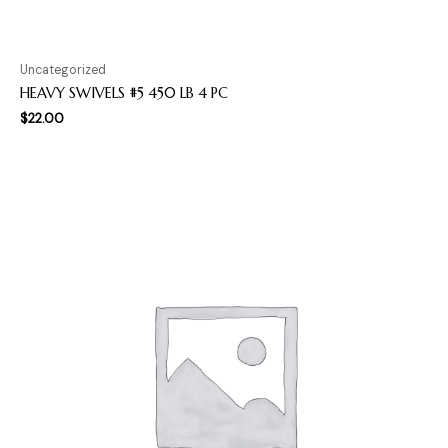
Uncategorized
HEAVY SWIVELS #5 450 LB 4 PC
$
22.00