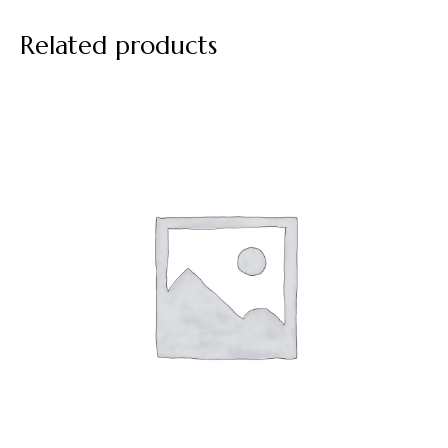
Related products