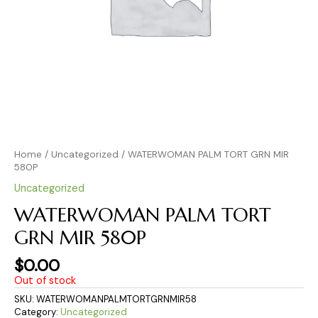
Home
/
Uncategorized
/ WATERWOMAN PALM TORT GRN MIR
580P
Uncategorized
WATERWOMAN PALM TORT
GRN MIR 580P
$
0.00
Out of stock
SKU:
WATERWOMANPALMTORTGRNMIR58
Category:
Uncategorized