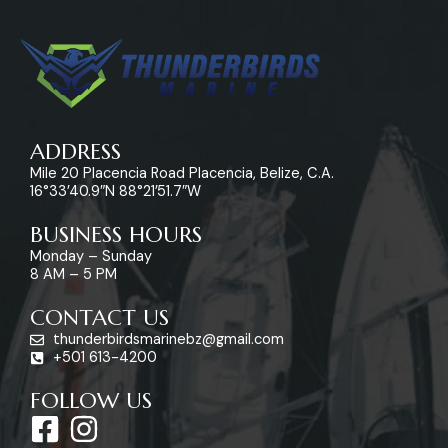
ADDRESS
Mile 20 Placencia Road Placencia, Belize, C.A.
16°33’40.9″N 88°21’51.7″W
BUSINESS HOURS
Monday – Sunday
8 AM – 5 PM
CONTACT US
thunderbirdsmarinebz@gmail.com
+501 613-4200
FOLLOW US
F
I