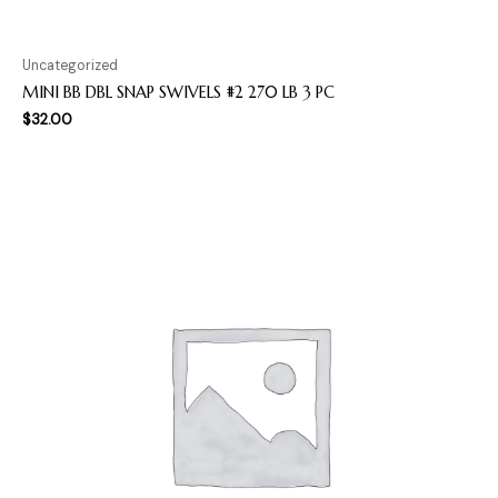
Uncategorized
MINI BB DBL SNAP SWIVELS #2 270 LB 3 PC
$
32.00