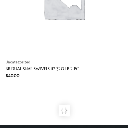
Uncategorized
BB DUAL SNAP SWIVELS #7 320 LB 2 PC
$
40.00