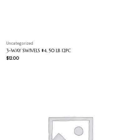
Uncategorized
3-WAY SWIVELS #4, 50 LB 12PC
$
12.00