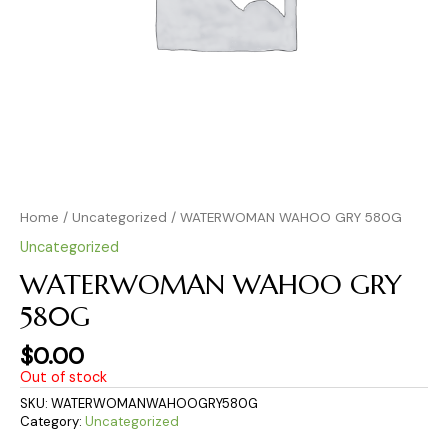
Home
/
Uncategorized
/ WATERWOMAN WAHOO GRY 580G
Uncategorized
WATERWOMAN WAHOO GRY
580G
$
0.00
Out of stock
SKU:
WATERWOMANWAHOOGRY580G
Category:
Uncategorized