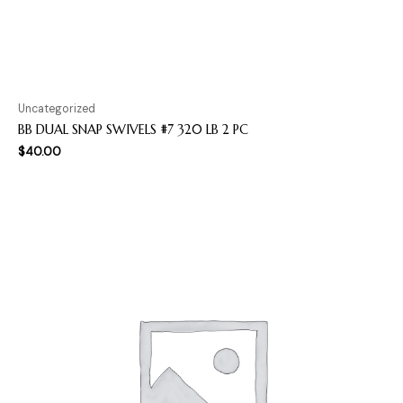
Uncategorized
BB DUAL SNAP SWIVELS #7 320 LB 2 PC
$
40.00