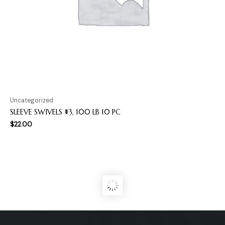
Uncategorized
SLEEVE SWIVELS #3, 100 LB 10 PC
$
22.00