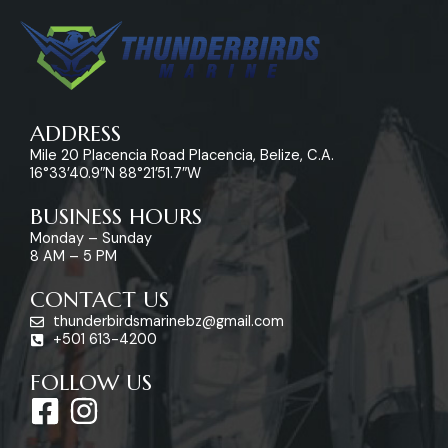
ADDRESS
Mile 20 Placencia Road Placencia, Belize, C.A.
16°33’40.9″N 88°21’51.7″W
BUSINESS HOURS
Monday – Sunday
8 AM – 5 PM
CONTACT US
thunderbirdsmarinebz@gmail.com
+501 613-4200
FOLLOW US
F
I
a
n