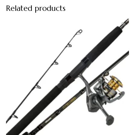
Related products