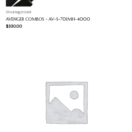
Uncategorized
AVENGER COMBOS – AV-S-701MH-4000
$
330.00