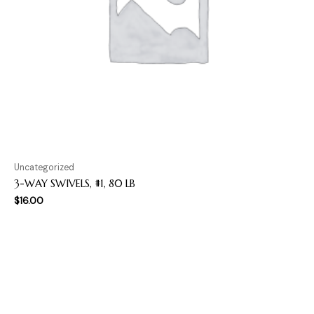
Uncategorized
3-WAY SWIVELS, #1, 80 LB
$
16.00