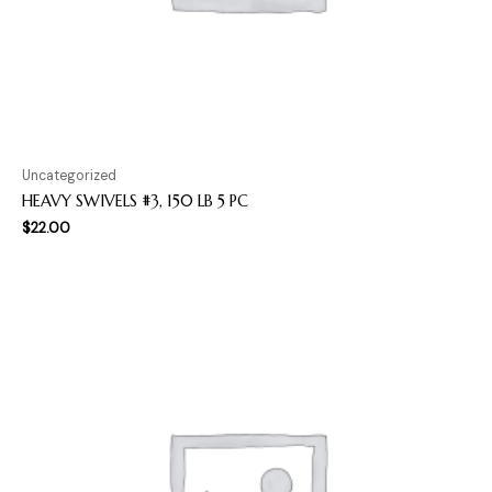
Uncategorized
HEAVY SWIVELS #3, 150 LB 5 PC
$
22.00