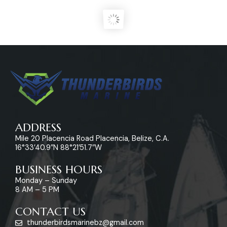
ADDRESS
Mile 20 Placencia Road Placencia, Belize, C.A.
16°33’40.9″N 88°21’51.7″W
BUSINESS HOURS
Monday – Sunday
8 AM – 5 PM
CONTACT US
thunderbirdsmarinebz@gmail.com