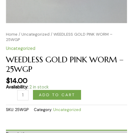
Home
/
Uncategorized
/ WEEDLESS GOLD PINK WORM –
25WGP
Uncategorized
WEEDLESS GOLD PINK WORM –
25WGP
$
14.00
Availability:
2 in stock
ADD TO CART
SKU:
25WGP
Category:
Uncategorized