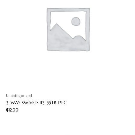
Uncategorized
3-WAY SWIVELS #3, 55 LB 12PC
$
12.00