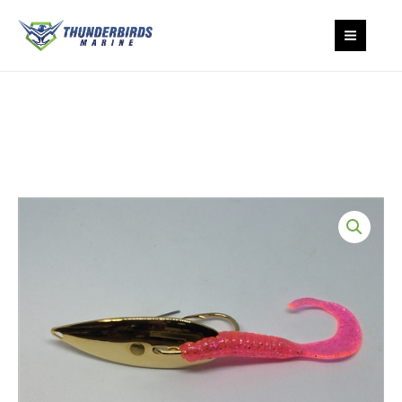
WORM
Skip
MAIN
-
to
25WGP
content
MEN
quantity
WEEDLESS
GOLD
PINK
WORM
-
25WGP
quantity