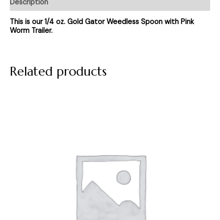
Description
This is our 1/4 oz. Gold Gator Weedless Spoon with Pink
Worm Trailer.
Related products