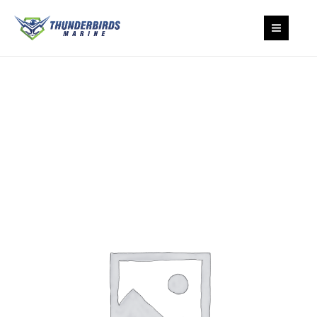
quantity
Skip
MAIN
to
content
MEN
WRENCH
-
889277K01
quantity