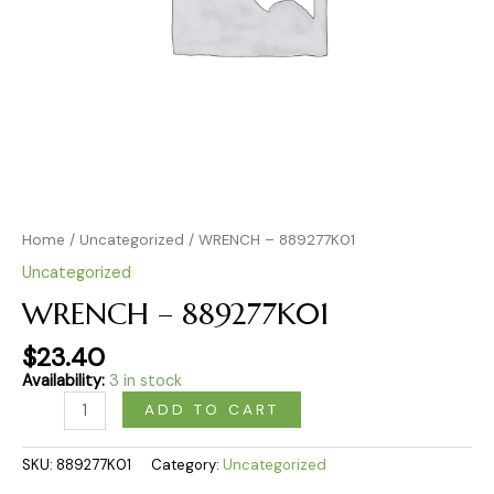
Home
/
Uncategorized
/ WRENCH – 889277K01
Uncategorized
WRENCH – 889277K01
$
23.40
Availability:
3 in stock
ADD TO CART
SKU:
889277K01
Category:
Uncategorized