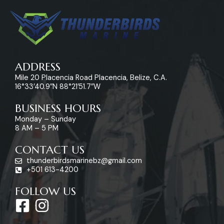
ADDRESS
Mile 20 Placencia Road Placencia, Belize, C.A.
16°33’40.9″N 88°21’51.7″W
BUSINESS HOURS
Monday – Sunday
8 AM – 5 PM
CONTACT US
thunderbirdsmarinebz@gmail.com
+501 613-4200
FOLLOW US
F
I
a
n