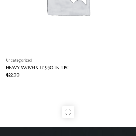
Uncategorized
HEAVY SWIVELS #7 950 LB 4 PC
$
22.00