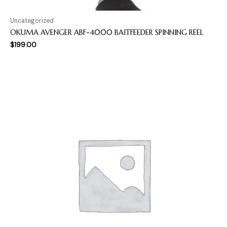
Uncategorized
OKUMA AVENGER ABF-4000 BAITFEEDER SPINNING REEL
$
199.00