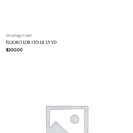
Uncategorized
FLUORO LDR 130 LB 25 YD
$
200.00