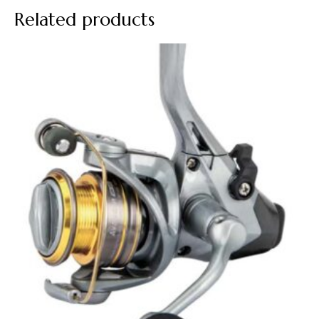
Related products