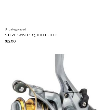
Uncategorized
SLEEVE SWIVELS #3, 100 LB 10 PC
$
22.00