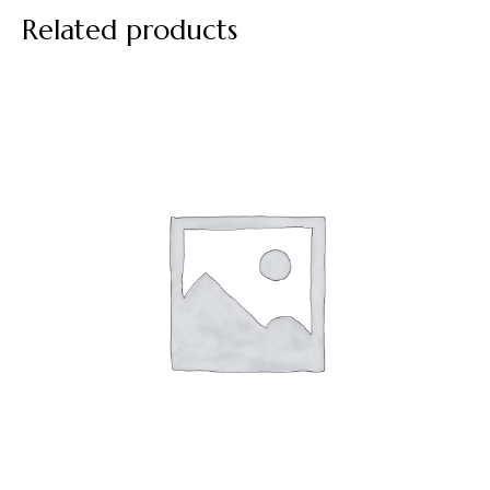
Related products