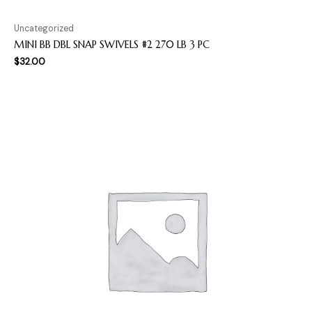
Uncategorized
MINI BB DBL SNAP SWIVELS #2 270 LB 3 PC
$
32.00