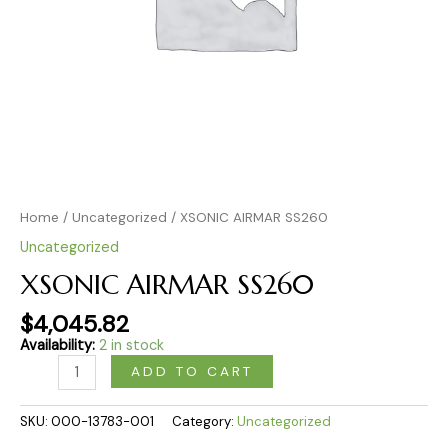
Home
/
Uncategorized
/ XSONIC AIRMAR SS260
Uncategorized
XSONIC AIRMAR SS260
$
4,045.82
Availability:
2 in stock
ADD TO CART
SKU:
000-13783-001
Category:
Uncategorized