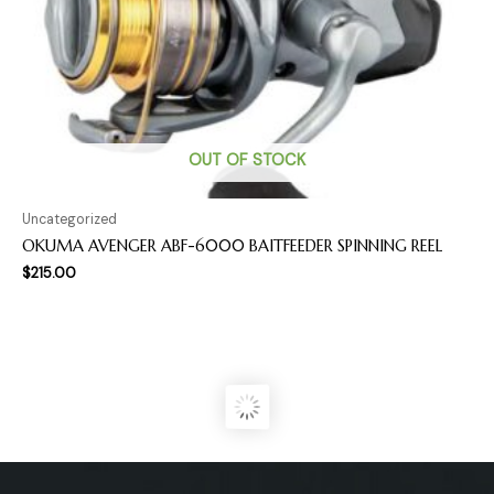
OUT OF STOCK
Uncategorized
OKUMA AVENGER ABF-6000 BAITFEEDER SPINNING REEL
$
215.00