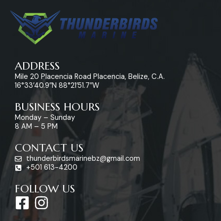
ADDRESS
Mile 20 Placencia Road Placencia, Belize, C.A.
16°33’40.9″N 88°21’51.7″W
BUSINESS HOURS
Monday – Sunday
8 AM – 5 PM
CONTACT US
thunderbirdsmarinebz@gmail.com
+501 613-4200
FOLLOW US
F
I
a
n