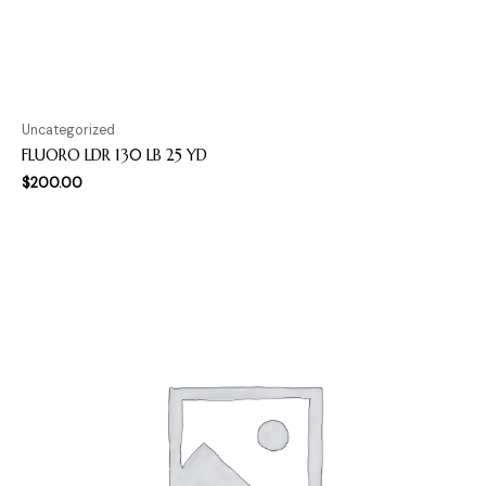
Uncategorized
FLUORO LDR 130 LB 25 YD
$
200.00