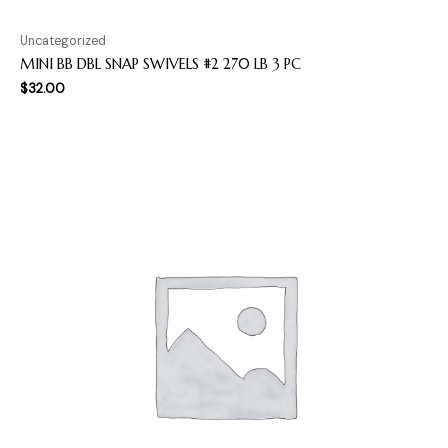
Uncategorized
MINI BB DBL SNAP SWIVELS #2 270 LB 3 PC
$
32.00