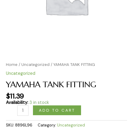
Home
/
Uncategorized
/ YAMAHA TANK FITTING
Uncategorized
YAMAHA TANK FITTING
$
11.39
Availability:
3 in stock
ADD TO CART
SKU:
8896L96
Category:
Uncategorized