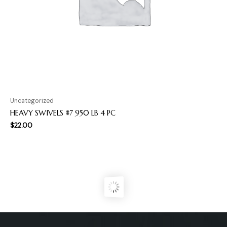
Uncategorized
HEAVY SWIVELS #7 950 LB 4 PC
$
22.00