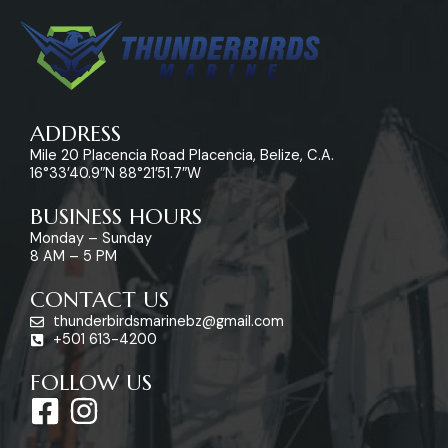
ADDRESS
Mile 20 Placencia Road Placencia, Belize, C.A.
16°33’40.9″N 88°21’51.7″W
BUSINESS HOURS
Monday – Sunday
8 AM – 5 PM
CONTACT US
thunderbirdsmarinebz@gmail.com
+501 613-4200
FOLLOW US
F
I
a
n