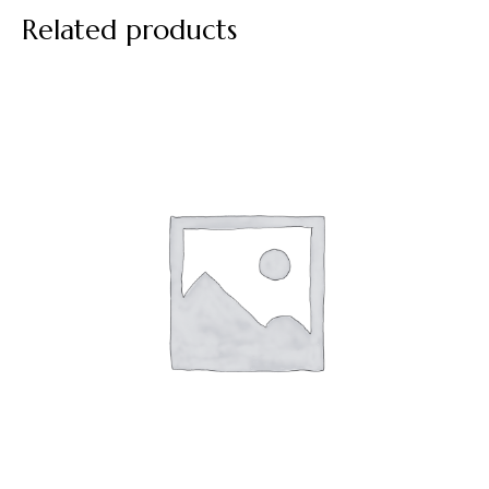
Related products